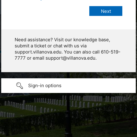
Need assistance? Visit our knowledge base,
submit a ticket or chat with us via
support.villanova.edu. You can also call 610-519-
7777 or email support@villanova.edu.
Sign-in options