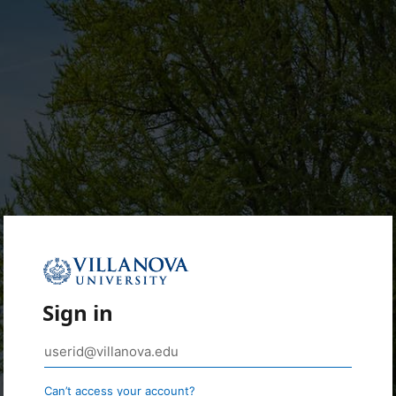
Sign in
Can’t access your account?