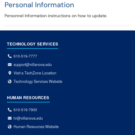
Personal Information
Personnel Information instructions on how to update.
TECHNOLOGY SERVICES
610-519-7777
support@villanova.edu
Visit a TechZone Location
Technology Services Website
HUMAN RESOURCES
610-519-7900
hr@villanova.edu
Human Resources Website