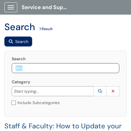
Service and Support Portal
Show Applications Menu
Search
1 Result
Search
Search
Category
Start typing to lookup. Use the UP and DOWN arrow k
Lookup Catego
(opens in a ne
Clear C
Start typing...
Include Subcategories
Staff & Faculty: How to Update your