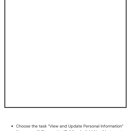
Choose the task “View and Update Personal Information”