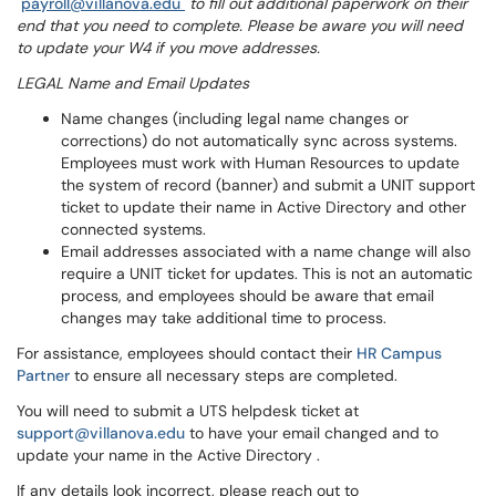
payroll@villanova.edu
to fill out additional paperwork on their
end that you need to complete. Please be aware you will need
to update your W4 if you move addresses.
LEGAL Name and Email Updates
Name changes (including legal name changes or
corrections) do not automatically sync across systems.
Employees must work with Human Resources to update
the system of record (banner) and submit a UNIT support
ticket to update their name in Active Directory and other
connected systems.
Email addresses associated with a name change will also
require a UNIT ticket for updates. This is not an automatic
process, and employees should be aware that email
changes may take additional time to process.
For assistance, employees should contact their
HR Campus
Partner
to ensure all necessary steps are completed.
You will need to submit a UTS helpdesk ticket at
support@villanova.edu
to have your email changed and to
update your name in the Active Directory .
If any details look incorrect, please reach out to