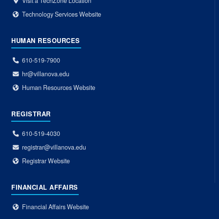
Visit a TechZone Location
Technology Services Website
HUMAN RESOURCES
610-519-7900
hr@villanova.edu
Human Resources Website
REGISTRAR
610-519-4030
registrar@villanova.edu
Registrar Website
FINANCIAL AFFAIRS
Financial Affairs Website