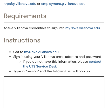
hrpaf@villanova.edu
or
employment@villanova.edu
Requirements
Active Villanova credentials to sign into
myNova.villanova.edu
Instructions
Got to
myNova.villanova.edu
Sign in using your Villanova email address and password
If you do not have this information, please
contact
the UTS Service Desk
Type in “person” and the following list will pop up