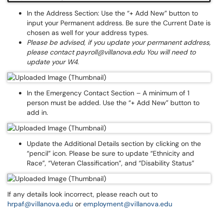
In the Address Section: Use the “+ Add New” button to
input your Permanent address. Be sure the Current Date is
chosen as well for your address types.
Please be advised, if you update your permanent address,
please contact payroll@villanova.edu You will need to
update your W4.
In the Emergency Contact Section – A minimum of 1
person must be added. Use the “+ Add New” button to
add in.
Update the Additional Details section by clicking on the
“pencil” icon. Please be sure to update “Ethnicity and
Race”, “Veteran Classification”, and “Disability Status”
If any details look incorrect, please reach out to
hrpaf@villanova.edu
or
employment@villanova.edu