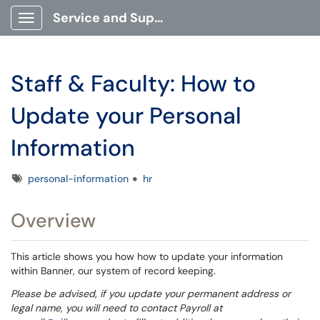
Service and Support Portal
Show Applications Menu
Staff & Faculty: How to
Update your Personal
Information
Tags
personal-information
hr
Overview
This article shows you how how to update your information
within Banner, our system of record keeping
.
Please be advised, if you update your permanent address or
legal name, you will need to contact Payroll at