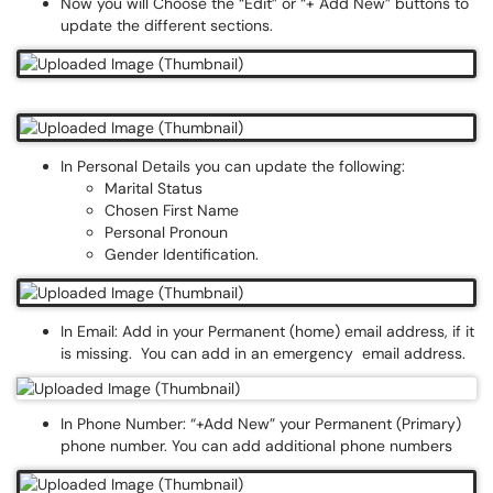
Now you will Choose the “Edit” or “+ Add New” buttons to
update the different sections.
In Personal Details you can update the following:
Marital Status
Chosen First Name
Personal Pronoun
Gender Identification.
In Email: Add in your Permanent (home) email address, if it
is missing. You can add in an emergency email address.
In Phone Number: “+Add New” your Permanent (Primary)
phone number. You can add additional phone numbers