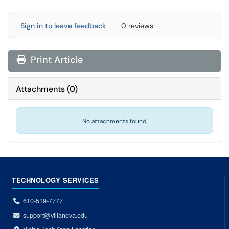
Sign in to leave feedback
0 reviews
Print Article
Attachments
(
0
)
No attachments found.
TECHNOLOGY SERVICES
610-519-7777
support@villanova.edu