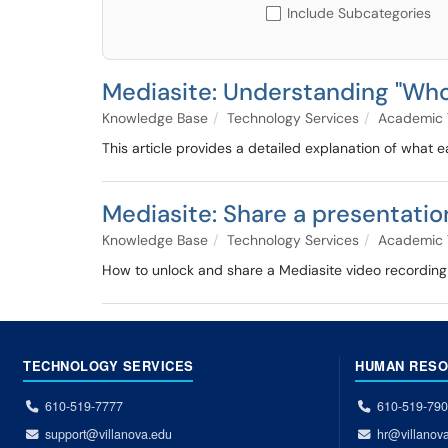
Include Subcategories
Mediasite: Understanding "Who
Knowledge Base
Technology Services
Academic 
This article provides a detailed explanation of what
Mediasite: Share a presentatio
Knowledge Base
Technology Services
Academic 
How to unlock and share a Mediasite video recording 
TECHNOLOGY SERVICES
HUMAN RES
610-519-7777
610-519-79
support@villanova.edu
hr@villanov