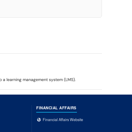
 to a learning management system (LMS).
FINANCIAL AFFAIRS
Financial Affairs Website