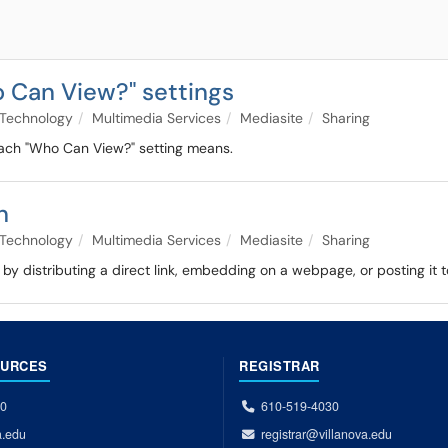
 Can View?" settings
Technology
Multimedia Services
Mediasite
Sharing
 each "Who Can View?" setting means.
n
Technology
Multimedia Services
Mediasite
Sharing
by distributing a direct link, embedding on a webpage, or posting it
OURCES
REGISTRAR
00
610-519-4030
a.edu
registrar@villanova.edu