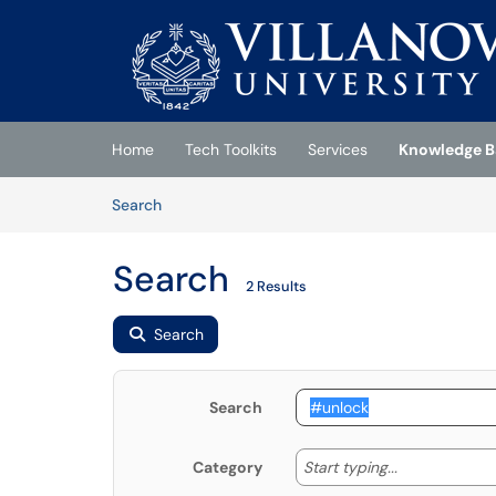
Skip to main content
(opens in a new tab)
Home
Tech Toolkits
Services
Knowledge B
Skip to Knowledge Base content
Articles
Search
Search
2 Results
Search
Search
Start typing
Start typing...
Category