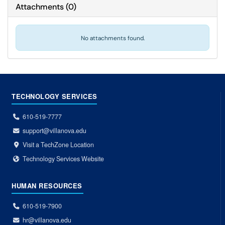
Attachments
(
0
)
No attachments found.
TECHNOLOGY SERVICES
610-519-7777
support@villanova.edu
Visit a TechZone Location
Technology Services Website
HUMAN RESOURCES
610-519-7900
hr@villanova.edu