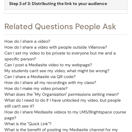
Step 3 of 3: Distributing the link to your audience
Related Questions People Ask
How do I share a video?
How do I share a video with people outside Villanova?
Can I set my video to be private to everyone but me and a
specific person?
Can I post a Mediasite video to my webpage?
My students can't see my video, what might be wrong?
Can I share a Mediasite via QR code?
How do I share all my recordings with my class?
How do I make my video private?
What does the "My Organization" permissions setting mean?
What do I need to do if I have unlocked my video, but people
still can't see it?
How do I share Mediasite videos to my LMS/Brightspace course
page?
What is the "Quick Link"?
What is the benefit of posting my Mediasite channel for my