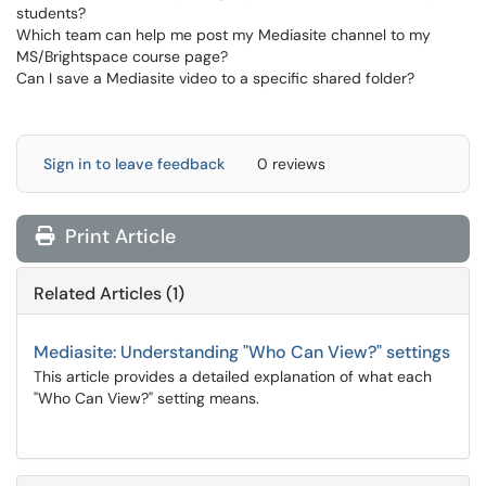
students?
Which team can help me post my Mediasite channel to my
MS
/
Brightspace
course page?
Can I save a Mediasite video to a specific shared folder?
Sign in to leave feedback
0 reviews
Print Article
Related Articles (1)
Mediasite: Understanding "Who Can View?" settings
This article provides a detailed explanation of what each
"Who Can View?" setting means.