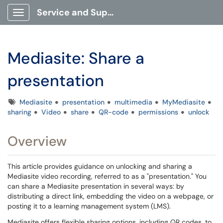
Service and Support Portal
Show Applications Menu
Mediasite: Share a
presentation
Tags
Mediasite
presentation
multimedia
MyMediasite
sharing
Video
share
QR-code
permissions
unlock
Overview
This article provides guidance on unlocking and sharing a
Mediasite video recording, referred to as a "presentation." You
can share a Mediasite presentation in several ways: by
distributing a direct link, embedding the video on a webpage, or
posting it to a learning management system (LMS).
Mediasite offers flexible sharing options, including QR codes, to