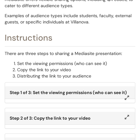
cater to different audience types.
Examples of audience types include students, faculty, external
guests, or specific individuals at Villanova. ​​​
Instructions
There are three steps to sharing a Mediasite presentation:
Set the viewing permissions (who can see it)
Copy the link to your video
Distributing the link to your audience
Step 1 of 3: Set the viewing permissions (who can see it)
Step 2 of 3: Copy the link to your video