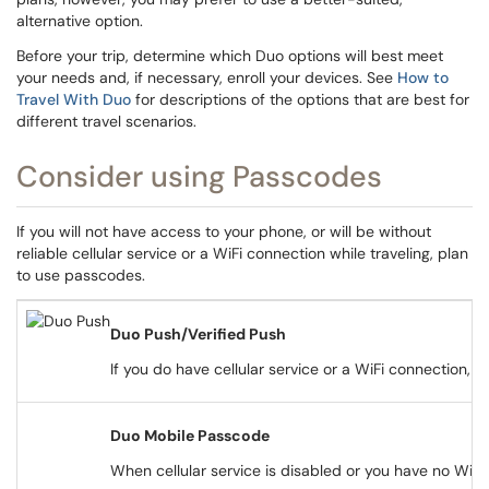
alternative option.
Before your trip, determine which Duo options will best meet
your needs and, if necessary, enroll your devices. See
How to
Travel With Duo
for descriptions of the options that are best for
different travel scenarios.
Consider using Passcodes
If you will not have access to your phone, or will be without
reliable cellular service or a WiFi connection while traveling, plan
to use passcodes.
Duo Push/Verified Push
If you do have cellular service or a WiFi connection,
Duo Mobile Passcode
When cellular service is disabled or you have no WiF