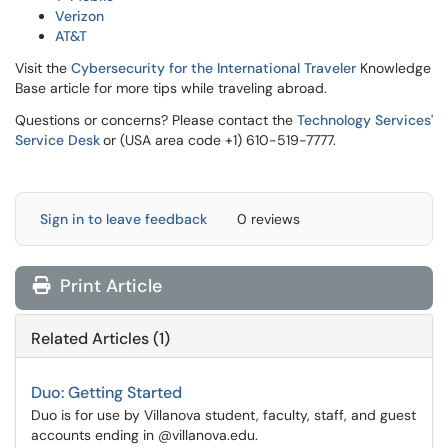
Verizon
AT&T
Visit the
Cybersecurity for the International Traveler
Knowledge
Base article for more tips while traveling abroad.
Questions or concerns? Please contact the
Technology Services'
Service Desk
or (USA area code +1) 610-519-7777.
Sign in to leave feedback
0 reviews
Print Article
Related Articles (1)
Duo: Getting Started
Duo is for use by Villanova student, faculty, staff, and guest
accounts ending in @villanova.edu.