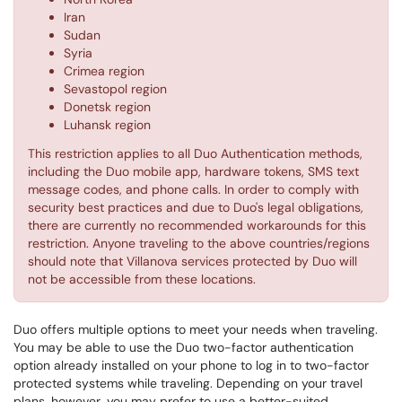
Iran
Sudan
Syria
Crimea region
Sevastopol region
Donetsk region
Luhansk region
This restriction applies to all Duo Authentication methods,
including the Duo mobile app, hardware tokens, SMS text
message codes, and phone calls. In order to comply with
security best practices and due to Duo's legal obligations,
there are currently no recommended workarounds for this
restriction. Anyone traveling to the above countries/regions
should note that Villanova services protected by Duo will
not be accessible from these locations.
Duo offers multiple options to meet your needs when traveling.
You may be able to use the Duo two-factor authentication
option already installed on your phone to log in to two-factor
protected systems while traveling. Depending on your travel
plans, however, you may prefer to use a better-suited,