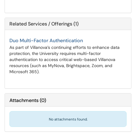
Related Services / Offerings (1)
Duo Multi-Factor Authentication
As part of Villanova’s continuing efforts to enhance data
protection, the University requires multi-factor
authentication to access critical web-based Villanova
resources (such as MyNova, Brightspace, Zoom, and
Microsoft 365).
Attachments
(
0
)
No attachments found.