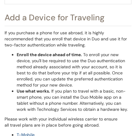
Add a Device for Traveling
If you purchase a phone for use abroad, it is highly
recommended that you enroll that device in Duo and use it for
two-factor authentication while traveling.
Enroll the device ahead of time.
To enroll your new
device, you'll be required to use the Duo authentication
method already associated with your account, so it is
best to do that before your trip if at all possible. Once
enrolled, you can update the preferred authentication
method for your new device.
Use what works.
If you plan to travel with a basic, non-
smart phone, you can install the Duo Mobile app on a
tablet without a phone number. Alternatively, you can
work with Technology Services to obtain a hardware key.
Please work with your individual wireless carrier to ensure
all travel plans are in place before going abroad.
T-Mobile