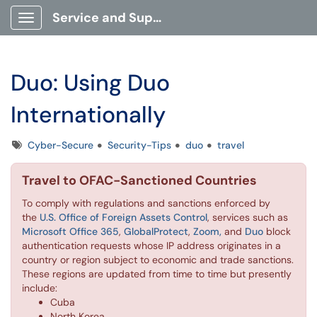
Service and Support Portal
Show Applications Menu
Duo: Using Duo
Internationally
Tags
Cyber-Secure
Security-Tips
duo
travel
Travel to OFAC-Sanctioned Countries
To comply with regulations and sanctions enforced by
the
U.S. Office of Foreign Assets Control
, services such as
Microsoft Office 365
,
GlobalProtect
,
Zoom,
and
Duo
block
authentication requests whose IP address originates in a
country or region subject to economic and trade sanctions.
These regions are updated from time to time but presently
include:
Cuba
North Korea