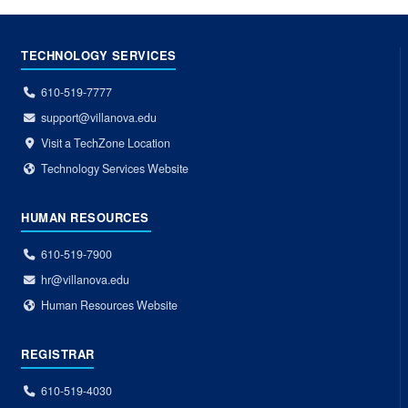
TECHNOLOGY SERVICES
610-519-7777
support@villanova.edu
Visit a TechZone Location
Technology Services Website
HUMAN RESOURCES
610-519-7900
hr@villanova.edu
Human Resources Website
REGISTRAR
610-519-4030