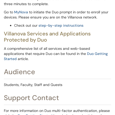
three minutes to complete.
Go to
MyNova
to initiate the Duo prompt in order to enroll your
devices. Please ensure you are on the Villanova network.
Check out our
step-by-step instructions
Villanova Services and Applications
Protected by Duo
A comprehensive list of all services and web-based
applications that require Duo can be found in the
Duo Getting
Started
article.
Audience
Students, Faculty, Staff and Guests
Support Contact
For more information on Duo multi-factor authentication, please