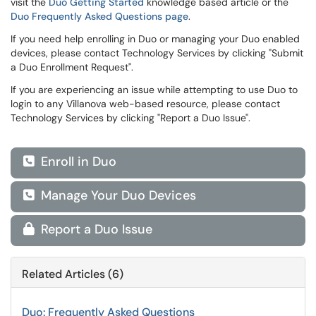
visit the
Duo Getting Started
knowledge based article or the
Duo Frequently Asked Questions page
.
If you need help enrolling in Duo or managing your Duo enabled
devices, please contact Technology Services by clicking "Submit
a Duo Enrollment Request".
If you are experiencing an issue while attempting to use Duo to
login to any Villanova web-based resource, please contact
Technology Services by clicking "Report a Duo Issue".
Enroll in Duo

Manage Your Duo Devices

Report a Duo Issue

Related Articles (6)
Duo: Frequently Asked Questions