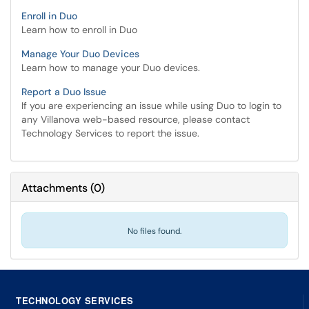
Enroll in Duo
Learn how to enroll in Duo
Manage Your Duo Devices
Learn how to manage your Duo devices.
Report a Duo Issue
If you are experiencing an issue while using Duo to login to
any Villanova web-based resource, please contact
Technology Services to report the issue.
Attachments
(
0
)
No files found.
TECHNOLOGY SERVICES