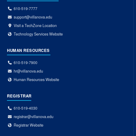
610-519-7777
support@villanova.edu
Visit a TechZone Location
Technology Services Website
HUMAN RESOURCES
610-519-7900
hr@villanova.edu
Human Resources Website
REGISTRAR
610-519-4030
registrar@villanova.edu
Registrar Website