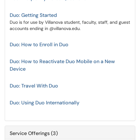
Duo: Getting Started
Duo is for use by Villanova student, faculty, staff, and guest
accounts ending in @villanova.edu.
Duo: How to Enroll in Duo
Duo: How to Reactivate Duo Mobile on a New
Device
Duo: Travel With Duo
Duo: Using Duo Internationally
Service Offerings (3)