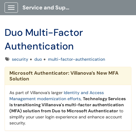
Service and Support Portal
Show Applications Menu
Duo Multi-Factor
Authentication
Tags
security
duo
multi-factor-authentication
Microsoft Authenticator: Villanova’s New MFA
Solution
As part of Villanova’s larger
Identity and Access
Management modernization efforts
,
Technology Services
is transitioning Villanova's multi-factor authentication
(MFA) solution from Duo to Microsoft Authenticator
to
simplify your user login experience and enhance account
security.