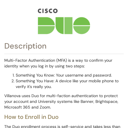
Description
Multi-Factor Authentication (MFA) is a way to confirm your
identity when you log in by using two steps:
Something You Know: Your username and password.
Something You Have: A device like your mobile phone to
verify it's really you.
Villanova uses Duo for multi-faction authentication to protect
your account and University systems like Banner, Brightspace,
Microsoft 365 and Zoom.
How to Enroll in Duo
The Duo enrollment process is self-service and takes less than