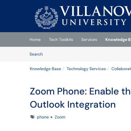
Skip to main content
(opens in a new tab)
Home
Tech Toolkits
Services
Knowledge B
Skip to Knowledge Base content
Articles
Search
Knowledge Base
Technology Services
Collabora
Zoom Phone: Enable t
Outlook Integration
Tags
phone
Zoom