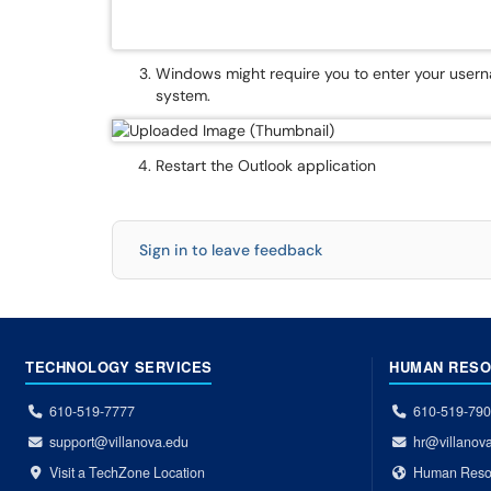
Windows might require you to enter your use
system.
Restart the Outlook application
Sign in to leave feedback
TECHNOLOGY SERVICES
HUMAN RES
610-519-7777
610-519-79
support@villanova.edu
hr@villanov
Visit a TechZone Location
Human Reso