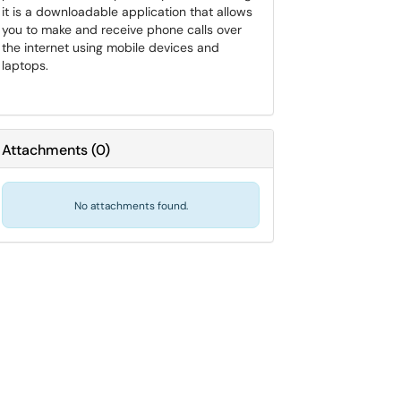
it is a downloadable application that allows
you to make and receive phone calls over
the internet using mobile devices and
laptops.
Attachments
(
0
)
No attachments found.