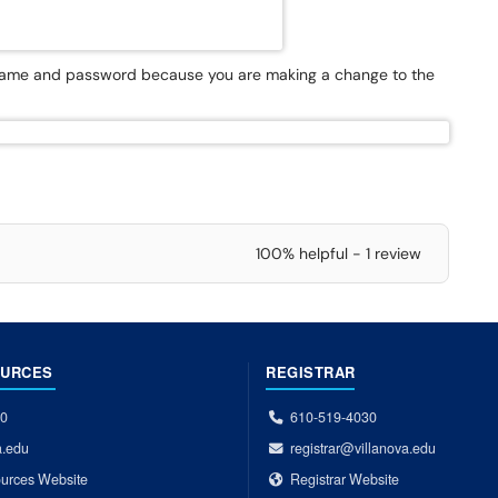
rname and password because you are making a change to the
100% helpful - 1 review
OURCES
REGISTRAR
00
610-519-4030
a.edu
registrar@villanova.edu
urces Website
Registrar Website