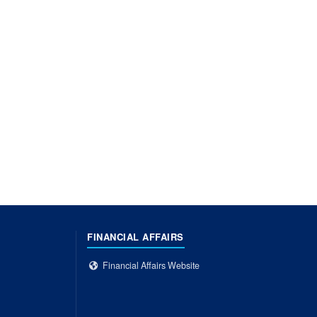
FINANCIAL AFFAIRS
Financial Affairs Website