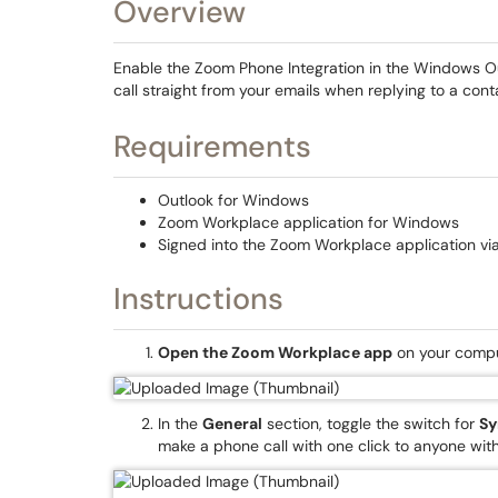
Overview
Enable the Zoom Phone Integration in the Windows Out
call straight from your emails when replying to a cont
Requirements
Outlook for Windows
Zoom Workplace application for Windows
Signed into the Zoom Workplace application via
Instructions
Open the Zoom Workplace app
on your compu
In the
General
section, toggle the switch for
Sy
make a phone call with one click to anyone wi