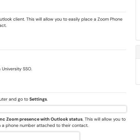
look client. This will allow you to easily place a Zoom Phone
act.
 University SSO.
ter and go to
Settings
.
nc Zoom presence with Outlook status
. This will allow you to
th a phone number attached to their contact.