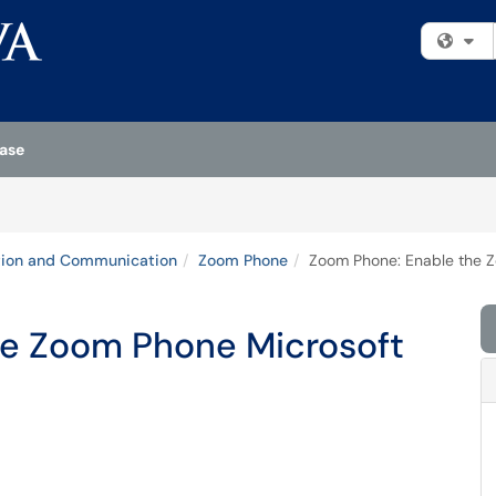
Fi
ase
tion and Communication
Zoom Phone
Zoom Phone: Enable the Z
he Zoom Phone Microsoft