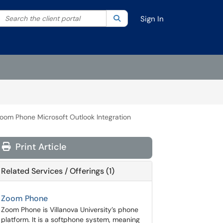
Search the client portal
lter your search by category. Current category:
Search
All
Sign In
oom Phone Microsoft Outlook Integration
Print Article
Related Services / Offerings (1)
Zoom Phone
Zoom Phone is Villanova University’s phone
platform. It is a softphone system, meaning