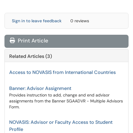
Sign in to leave feedback
0 reviews
Print Article
Related Articles (3)
Access to NOVASIS from International Countries
Banner: Advisor Assignment
Provides instruction to add, change and end advisor
assignments from the Banner SGAADVR - Multiple Advisors
Form.
NOVASIS: Advisor or Faculty Access to Student
Profile