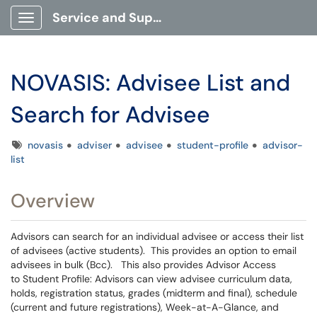
Service and Support Portal
Show Applications Menu
NOVASIS: Advisee List and
Search for Advisee
Tags
novasis
adviser
advisee
student-profile
advisor-
list
Overview
Advisors can search for an individual advisee or access their list
of advisees (active students). This provides an option to email
advisees in bulk (Bcc). This also provides Advisor Access
to Student Profile: Advisors can view advisee curriculum data,
holds, registration status, grades (midterm and final), schedule
(current and future registrations), Week-at-A-Glance, and