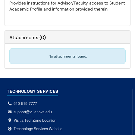
Provides instructions for Advisor/Faculty access to Student
Academic Profile and information provided therein.
Attachments
(
0
)
No attachments found.
TECHNOLOGY SERVICES
610-519-7777
support@villanova.edu
Visit a TechZone Location
Technology Services Website