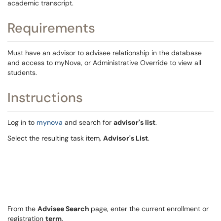
academic transcript.
Requirements
Must have an advisor to advisee relationship in the database
and access to myNova, or Administrative Override to view all
students.
Instructions
Log in to
mynova
and search for
advisor's list
.
Select the resulting task item,
Advisor's List
.
From the
Advisee Search
page, enter the current enrollment or
registration
term
.