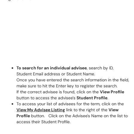
To search for an individual advisee
, search by ID,
Student Email address or Student Name.
Once you have entered the search information in the field,
make sure to hit the Enter key to register the search.
If the correct advisee is found, click on the
View Profile
button to access the advisee's
Student Profile
.
To access your list of advisees for the term, click on the
View My Advisee Listing
link to the right of the
View
Profile
button. Click on the Advisee's Name on the list to
access their Student Profile.