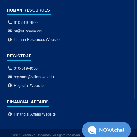
HUMAN RESOURCES
610-519-7900
hr@villanova.edu
Human Resources Website
REGISTRAR
610-519-4030
registrar@villanova.edu
Registrar Website
FINANCIAL AFFAIRS
Financial Affairs Website
NOVAchat
©2026 Villanova University. All rights reserved.