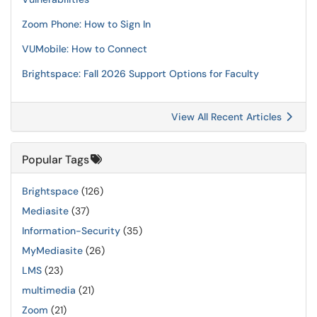
Zoom Phone: How to Sign In
VUMobile: How to Connect
Brightspace: Fall 2026 Support Options for Faculty
View All Recent Articles
Popular Tags
Brightspace
(126)
Mediasite
(37)
Information-Security
(35)
MyMediasite
(26)
LMS
(23)
multimedia
(21)
Zoom
(21)