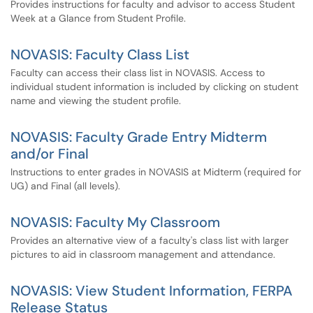
Provides instructions for faculty and advisor to access Student
Week at a Glance from Student Profile.
NOVASIS: Faculty Class List
Faculty can access their class list in NOVASIS. Access to
individual student information is included by clicking on student
name and viewing the student profile.
NOVASIS: Faculty Grade Entry Midterm
and/or Final
Instructions to enter grades in NOVASIS at Midterm (required for
UG) and Final (all levels).
NOVASIS: Faculty My Classroom
Provides an alternative view of a faculty's class list with larger
pictures to aid in classroom management and attendance.
NOVASIS: View Student Information, FERPA
Release Status