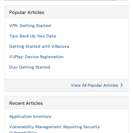
Popular Articles
VPN: Getting Started
Tips: Back Up Your Data
Getting Started with Villanova
VUPlay: Device Registration
Duo: Getting Started
View All Popular Articles
Recent Articles
Application Inventory
Vulnerability Management: Reporting Security
Vulnerabilities