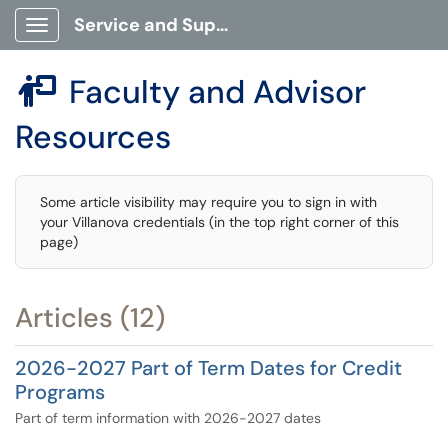
Service and Support Portal
Show Applications Menu
Faculty and Advisor

Resources
Some article visibility may require you to sign in with
your Villanova credentials (in the top right corner of this
page)
Articles (12)
2026-2027 Part of Term Dates for Credit
Programs
Part of term information with 2026-2027 dates