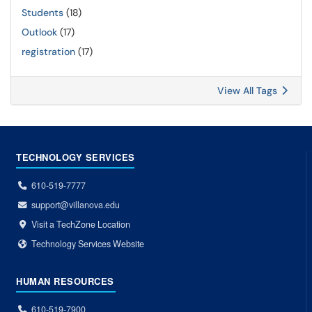
Students
(18)
Outlook
(17)
registration
(17)
View All Tags
TECHNOLOGY SERVICES
610-519-7777
support@villanova.edu
Visit a TechZone Location
Technology Services Website
HUMAN RESOURCES
610-519-7900