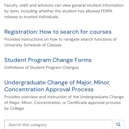
Faculty, staff and advisors can view general student information
by term, including whether the student has allowed FERPA
release to trusted individuals.
Registration: How to search for courses
Provides instructions on how to navigate search functions of
University Schedule of Classes
Student Program Change Forms
Definitions of Student Program Changes
Undergraduate Change of Major, Minor,
Concentration Approval Process
Provides overview and instruction of the Undergraduate Change
of Major, Minor, Concentration, or Certificate approval process
by College.
Search this category
Sea