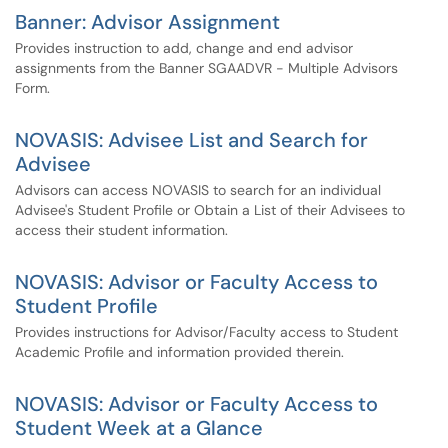
Banner: Advisor Assignment
Provides instruction to add, change and end advisor
assignments from the Banner SGAADVR - Multiple Advisors
Form.
NOVASIS: Advisee List and Search for
Advisee
Advisors can access NOVASIS to search for an individual
Advisee's Student Profile or Obtain a List of their Advisees to
access their student information.
NOVASIS: Advisor or Faculty Access to
Student Profile
Provides instructions for Advisor/Faculty access to Student
Academic Profile and information provided therein.
NOVASIS: Advisor or Faculty Access to
Student Week at a Glance