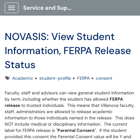
Service and Support Portal
Show Applications Menu
NOVASIS: View Student
Information, FERPA Release
Status
Tags
Academic
student-profile
FERPA
consent
Faculty, staff and advisors can view general student information
by term, including whether the student has allowed
FERPA
release
to trusted individuals. This means that Villanova faculty,
staff, administrators are allowed to release academic
information to those individuals named in the release. This does
NOT include medical or disciplinary information. The current
label for FERPA release is "
Parental Consent
". If the student
provided this consent the Parental Consent value will be Y and