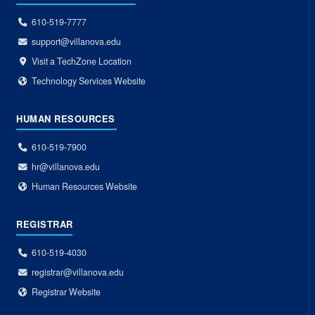
610-519-7777
support@villanova.edu
Visit a TechZone Location
Technology Services Website
HUMAN RESOURCES
610-519-7900
hr@villanova.edu
Human Resources Website
REGISTRAR
610-519-4030
registrar@villanova.edu
Registrar Website