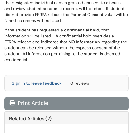
the designated individual names granted consent to discuss
and review student academic records will be listed. If student
did not provide FERPA release the Parental Consent value will be
N and no names will be listed.
If the student has requested a
confidential hold
, that
information will be listed. A confidential hold overrides a
FERPA release and indicates that
NO Information
regarding the
student can be released without the express consent of the
student. All information pertaining to the student is deemed
confidential.
Sign in to leave feedback
0 reviews
Print Article
Related Articles (2)