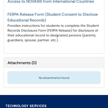
Access to NOVASIS from International Countries
FERPA Release Form (Student Consent to Disclose
Educational Records)
Provides instructions for students to complete the Student
Records Disclosure Form (FERPA Release) for disclosure of
their educational record to designated persons (parents,
guardians, spouse, partner, etc.).
Attachments
(
0
)
No attachments found.
TECHNOLOGY SERVICES