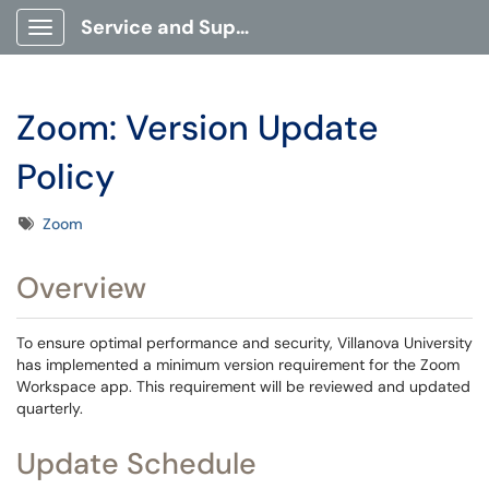
Service and Support Portal
Show Applications Menu
Zoom: Version Update
Policy
Tags
Zoom
Overview
To ensure optimal performance and security, Villanova University
has implemented a minimum version requirement for the Zoom
Workspace app. This requirement will be reviewed and updated
quarterly.
Update Schedule