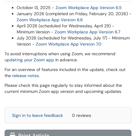
October 13, 2025 -
Zoom Workplace App Version 6.5
January 2026 (completed on Friday, February 20, 2026) -
Zoom Workplace App Version 6.6
April 2026 (scheduled for Wednesday, April 29) -
Minimum Version -
Zoom Workplace App Version 6.7
July 2026 (scheduled for Wednesday, July 17) - Minimum
Version -
Zoom Workplace App Version 7.0
To avoid interruptions when using Zoom, we recommend
updating your Zoom app
in advance.
For an overview of features included in the update, check out
the
release notes
.
Please check this page regularly to stay informed about the
current minimum Zoom app version and upcoming updates.
Sign in to leave feedback
0 reviews
Print Article