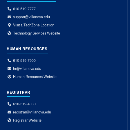
610-519-7777
support@villanova.edu
Visit a TechZone Location
Technology Services Website
HUMAN RESOURCES
610-519-7900
hr@villanova.edu
Human Resources Website
REGISTRAR
610-519-4030
registrar@villanova.edu
Registrar Website