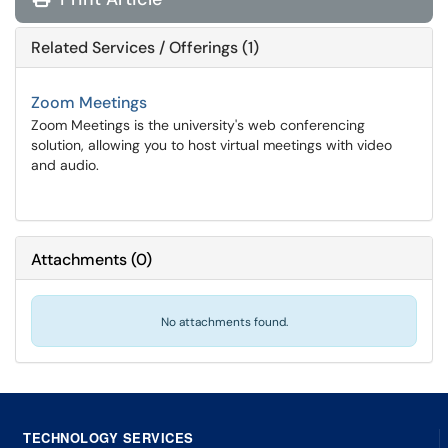
Related Services / Offerings (1)
Zoom Meetings
Zoom Meetings is the university's web conferencing
solution, allowing you to host virtual meetings with video
and audio.
Attachments
(
0
)
No attachments found.
TECHNOLOGY SERVICES