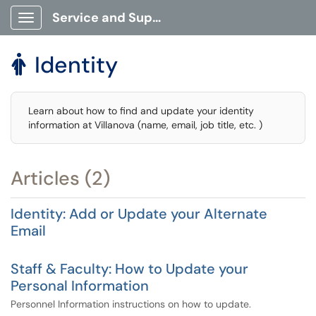
Service and Support Portal
Show Applications Menu
Identity

Learn about how to find and update your identity
information at Villanova (name, email, job title, etc. )
Articles (2)
Identity: Add or Update your Alternate
Email
Staff & Faculty: How to Update your
Personal Information
Personnel Information instructions on how to update.