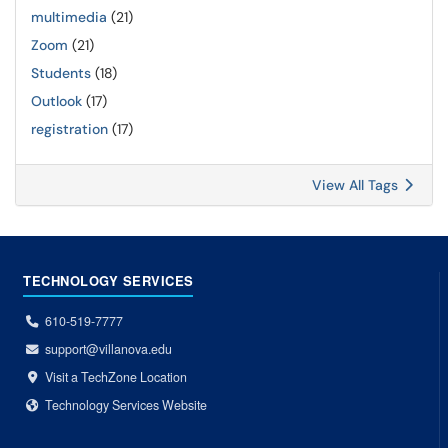
multimedia
(21)
Zoom
(21)
Students
(18)
Outlook
(17)
registration
(17)
View All Tags
TECHNOLOGY SERVICES
610-519-7777
support@villanova.edu
Visit a TechZone Location
Technology Services Website