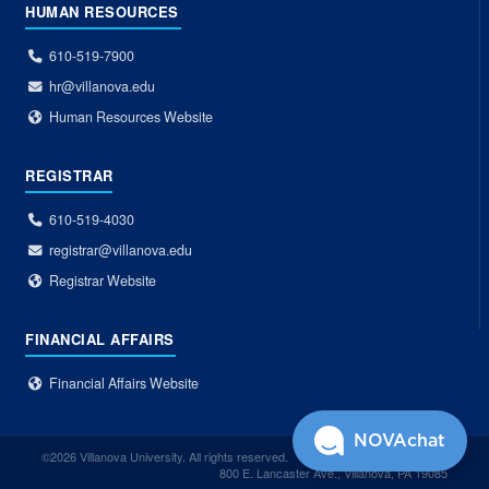
HUMAN RESOURCES
610-519-7900
hr@villanova.edu
Human Resources Website
REGISTRAR
610-519-4030
registrar@villanova.edu
Registrar Website
FINANCIAL AFFAIRS
Financial Affairs Website
NOVAchat
©2026 Villanova University. All rights reserved.
800 E. Lancaster Ave., Villanova, PA 19085