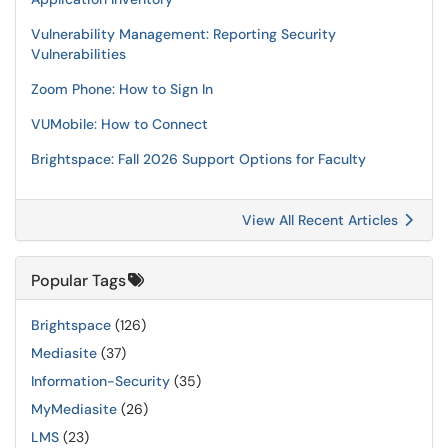
Vulnerability Management: Reporting Security
Vulnerabilities
Zoom Phone: How to Sign In
VUMobile: How to Connect
Brightspace: Fall 2026 Support Options for Faculty
View All Recent Articles
Popular Tags
Brightspace
(126)
Mediasite
(37)
Information-Security
(35)
MyMediasite
(26)
LMS
(23)