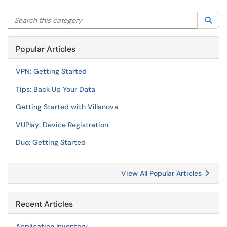
Search this category
Sea
Popular Articles
VPN: Getting Started
Tips: Back Up Your Data
Getting Started with Villanova
VUPlay: Device Registration
Duo: Getting Started
View All Popular Articles
Recent Articles
Application Inventory