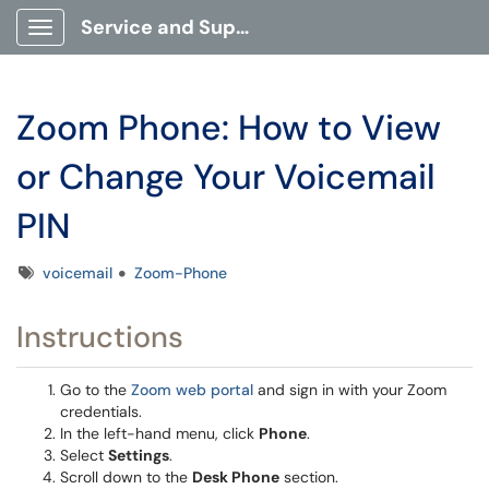
Service and Support Portal
Show Applications Menu
Zoom Phone: How to View
or Change Your Voicemail
PIN
Tags
voicemail
Zoom-Phone
Instructions
Go to the
Zoom web portal
and sign in with your Zoom
credentials.
In the left-hand menu, click
Phone
.
Select
Settings
.
Scroll down to the
Desk Phone
section.