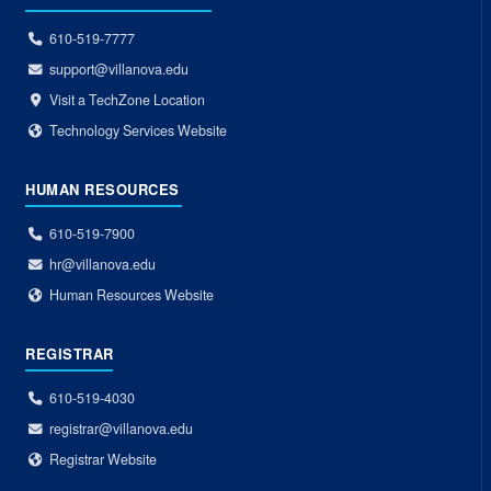
610-519-7777
support@villanova.edu
Visit a TechZone Location
Technology Services Website
HUMAN RESOURCES
610-519-7900
hr@villanova.edu
Human Resources Website
REGISTRAR
610-519-4030
registrar@villanova.edu
Registrar Website