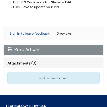
Find
PIN Code
and click
Show or Edit
.
Click
Save
to update your PIN.
Sign in to leave feedback
0 reviews
Print Article
Attachments
(
0
)
No attachments found.
TECHNOLOGY SERVICES