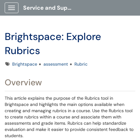
Service and Support Portal
Show Applications Menu
Brightspace: Explore
Rubrics
Tags
Brightspace
assessment
Rubric
Overview
This article explains the purpose of the Rubrics tool in
Brightspace and highlights the main options available when
creating and managing rubrics in a course. Use the Rubrics tool
to create rubrics within a course and associate them with
assessments and grade items. Rubrics can help standardize
evaluation and make it easier to provide consistent feedback to
students.