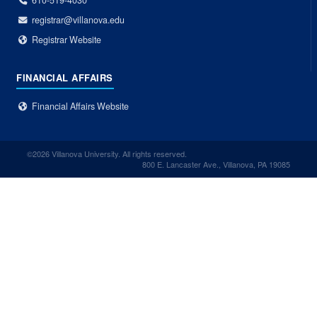
610-519-4030
registrar@villanova.edu
Registrar Website
FINANCIAL AFFAIRS
Financial Affairs Website
©2026 Villanova University. All rights reserved.
800 E. Lancaster Ave., Villanova, PA 19085