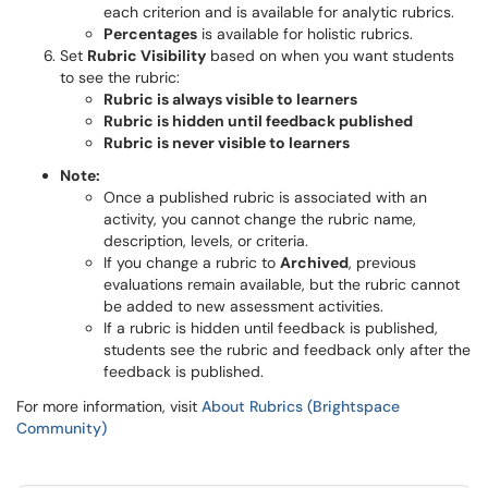
each criterion and is available for analytic rubrics.
Percentages
is available for holistic rubrics.
Set
Rubric Visibility
based on when you want students
to see the rubric:
Rubric is always visible to learners
Rubric is hidden until feedback published
Rubric is never visible to learners
Note:
Once a published rubric is associated with an
activity, you cannot change the rubric name,
description, levels, or criteria.
If you change a rubric to
Archived
, previous
evaluations remain available, but the rubric cannot
be added to new assessment activities.
If a rubric is hidden until feedback is published,
students see the rubric and feedback only after the
feedback is published.
For more information, visit
About Rubrics (Brightspace
Community)