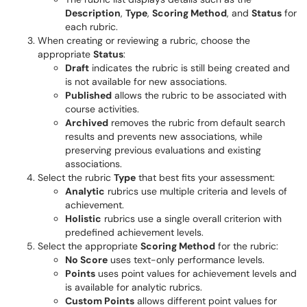
Description
,
Type
,
Scoring Method
, and
Status
for
each rubric.
When creating or reviewing a rubric, choose the
appropriate
Status
:
Draft
indicates the rubric is still being created and
is not available for new associations.
Published
allows the rubric to be associated with
course activities.
Archived
removes the rubric from default search
results and prevents new associations, while
preserving previous evaluations and existing
associations.
Select the rubric
Type
that best fits your assessment:
Analytic
rubrics use multiple criteria and levels of
achievement.
Holistic
rubrics use a single overall criterion with
predefined achievement levels.
Select the appropriate
Scoring Method
for the rubric:
No Score
uses text-only performance levels.
Points
uses point values for achievement levels and
is available for analytic rubrics.
Custom Points
allows different point values for