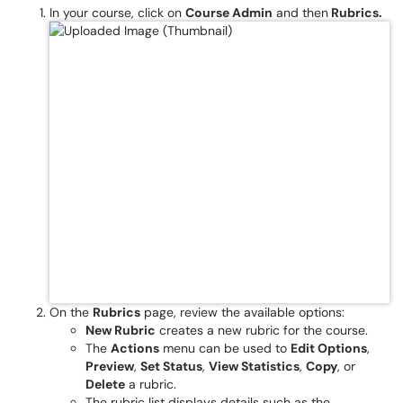
In your course, click on
Course Admin
and then
Rubrics.
On the
Rubrics
page, review the available options:
New Rubric
creates a new rubric for the course.
The
Actions
menu can be used to
Edit Options
,
Preview
,
Set Status
,
View Statistics
,
Copy
, or
Delete
a rubric.
The rubric list displays details such as the