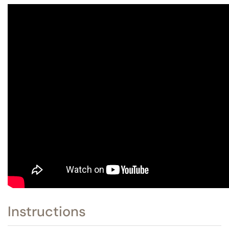
Instructions