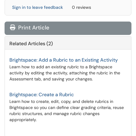
Sign in to leave feedback
0 reviews
Print Article
Related Articles (2)
Brightspace: Add a Rubric to an Existing Activity
Learn how to add an existing rubric to a Brightspace
activity by editing the activity, attaching the rubric in the
Assessment tab, and saving your changes.
Brightspace: Create a Rubric
Learn how to create, edit, copy, and delete rubrics in
Brightspace so you can define clear grading criteria, reuse
rubric structures, and manage rubric changes
appropriately.