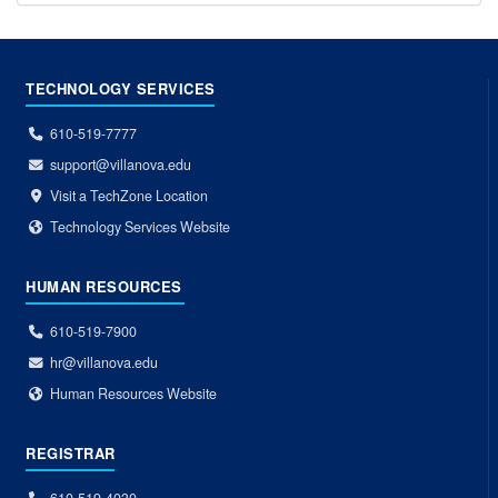
TECHNOLOGY SERVICES
610-519-7777
support@villanova.edu
Visit a TechZone Location
Technology Services Website
HUMAN RESOURCES
610-519-7900
hr@villanova.edu
Human Resources Website
REGISTRAR