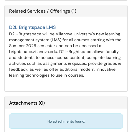
Related Services / Offerings (1)
D2L Brightspace LMS
D2L-Brightspace will be Villanova University's new learning
management system (LMS) for all courses starting with the
Summer 2026 semester and can be accessed at
brightspace.villanova.edu. D2L-Brightspace allows faculty
and students to access course content, complete learning
activities such as assignments & quizzes, provide grades &
feedback, as well as offer additional modern, innovative
learning technologies to use in courses.
Attachments
(
0
)
No attachments found.