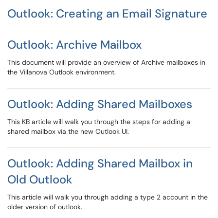
Outlook: Creating an Email Signature
Outlook: Archive Mailbox
This document will provide an overview of Archive mailboxes in
the Villanova Outlook environment​​​​​​​.
Outlook: Adding Shared Mailboxes
This KB article will walk you through the steps for adding a
shared mailbox via the new Outlook UI.
Outlook: Adding Shared Mailbox in
Old Outlook
This article will walk you through adding a type 2 account in the
older version of outlook.