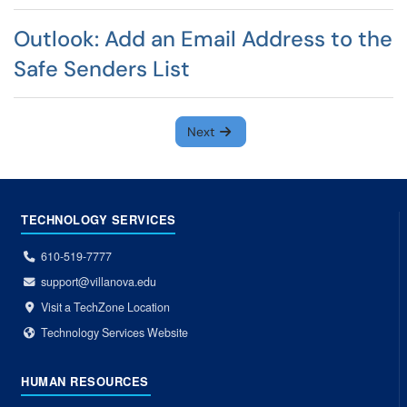
Outlook: Add an Email Address to the
Safe Senders List
Next
TECHNOLOGY SERVICES
610-519-7777
support@villanova.edu
Visit a TechZone Location
Technology Services Website
HUMAN RESOURCES