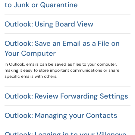
to Junk or Quarantine
Outlook: Using Board View
Outlook: Save an Email as a File on
Your Computer
In Outlook, emails can be saved as files to your computer,
making it easy to store important communications or share
specific emails with others.
Outlook: Review Forwarding Settings
Outlook: Managing your Contacts
Outlook: Logging in to your Villanova