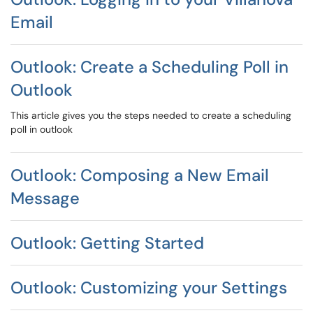
Email
Outlook: Create a Scheduling Poll in
Outlook
This article gives you the steps needed to create a scheduling
poll in outlook
Outlook: Composing a New Email
Message
Outlook: Getting Started
Outlook: Customizing your Settings