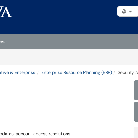
Fi
ase
tive & Enterprise
Enterprise Resource Planning (ERP)
Security 
pdates, account access resolutions.