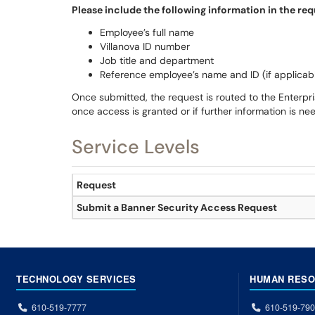
Please include the following information in the req
Employee’s full name
Villanova ID number
Job title and department
Reference employee’s name and ID (if applicab
Once submitted, the request is routed to the Enterpris
once access is granted or if further information is ne
Service Levels
Request
Submit a Banner Security Access Request
TECHNOLOGY SERVICES
HUMAN RES
610-519-7777
610-519-79