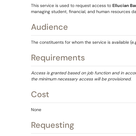
This service is used to request access to
Ellucian B
managing student, financial, and human resources da
Audience
The constituents for whom the service is available (e.g.
Requirements
Access is granted based on job function and in accor
the minimum necessary access will be provisioned.
Cost
None
Requesting