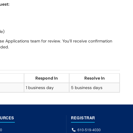
uest:
le)
e Applications team for review. You’ll receive confirmation
eded.
Respond In
Resolve In
1 business day
5 business days
OURCES
REGISTRAR
00
610-519-4030