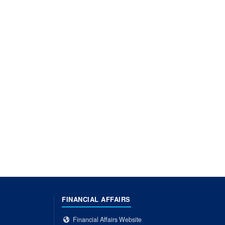
FINANCIAL AFFAIRS
Financial Affairs Website