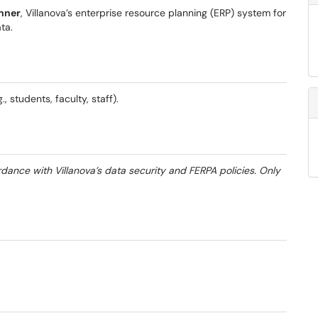
anner
, Villanova’s enterprise resource planning (ERP) system for
ta.
, students, faculty, staff).
dance with Villanova’s data security and FERPA policies. Only