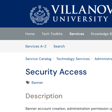
Skip to main content
(opens in a new tab)
Home
Tech Toolkits
Services
Knowledge B
Skip to Services content
Services
Services A-Z
Search
Service Catalog
Technology Services
Administra
Security Access
Tags
Banner
Description
Banner account creation, administration permission u