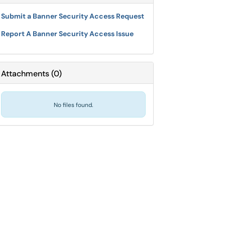
Submit a Banner Security Access Request
Report A Banner Security Access Issue
Attachments
(
0
)
No files found.