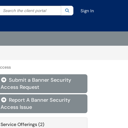
Search the client portal
lter your search by category. Current category:
Search
All
Sign In
Access
Submit a Banner Security

Access Request
Report A Banner Security

Access Issue
Service Offerings (2)