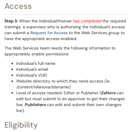
Access
Step 3:
When the individual/trainee
has completed
the required
trainings, a supervisor who is authorizing the individual's access
can submit a
Request for Access
to the Web Services group to
have the appropriate access enabled.
The Web Services team needs the following information to
appropriately enable permissions:
Individual's full name
Individual's email
Individual's VUID
Website directory to which they need access
(ie.,
/content/villanova/sitename)
Level of access needed: Editor or Publisher (
Editors
can
edit but must submit to an approver to get their changes
live;
Publishers
can edit and submit their own changes
live).
Eligibility