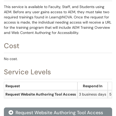
This service is available to Faculty, Staff, and Students using
AEM. Before any user gains access to AEM, they must take two
required trainings found in Learn@NOVA. Once the request for
access is made, the individual needing access will receive a URL
for the training program that will include AEM Training Overview
and Web Content Authoring for Accessibility.
Cost
No cost.
Service Levels
Request
Respond In
R
Request Website Authoring Tool Access
3 business days
5 b
Request Website Authoring Tool Access
