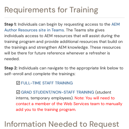
Requirements for Training
Step 1:
Individuals can begin by requesting access to the
AEM
Author Resources site in Teams
. The Teams site gives
individuals access to AEM resources that will assist during the
training program and provide additional resources that build on
the trainings and strengthen AEM knowledge. These resources
will be there for future reference whenever a refresher is
needed.
Step 2:
Individuals can navigate to the appropriate link below to
self-enroll and complete the trainings:
FULL-TIME STAFF TRAINING
GRAD STUDENT/NON-STAFF TRAINING
(student
interns, temporary employees).
Note: You will need to
contact a member of the Web Services team to manually
add you to the training program.
Information Needed to Request