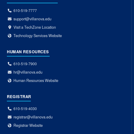
610-519-7777
support@villanova.edu
Visit a TechZone Location
Technology Services Website
HUMAN RESOURCES
610-519-7900
hr@villanova.edu
Human Resources Website
REGISTRAR
610-519-4030
registrar@villanova.edu
Registrar Website