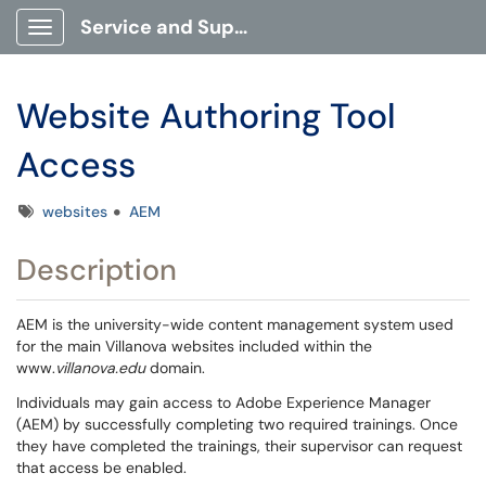
Service and Support Portal
Show Applications Menu
Website Authoring Tool
Access
Tags
websites
AEM
Description
AEM is the university-wide content management system used
for the main Villanova websites included within the
www.
villanova.edu
domain.
Individuals may gain access to Adobe Experience Manager
(AEM) by successfully completing two required trainings. Once
they have completed the trainings, their supervisor can request
that access be enabled.