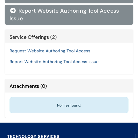
Report Website Authoring Tool Access

Issue
Service Offerings (2)
Request Website Authoring Tool Access
Report Website Authoring Tool Access Issue
Attachments
(
0
)
No files found.
TECHNOLOGY SERVICES