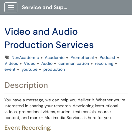
Service and Support Portal
Show Applications Menu
Video and Audio
Production Services
Tags
NonAcademic
Academic
Promotional
Podcast
Videos
Video
Audio
communication
recording
event
youtube
production
Description
You have a message, we can help you deliver it. Whether you’re
interested in sharing your research, developing instructional
videos, promotional videos, student testimonials, course
content, and more - Multimedia Services is here for you.
Event Recording: