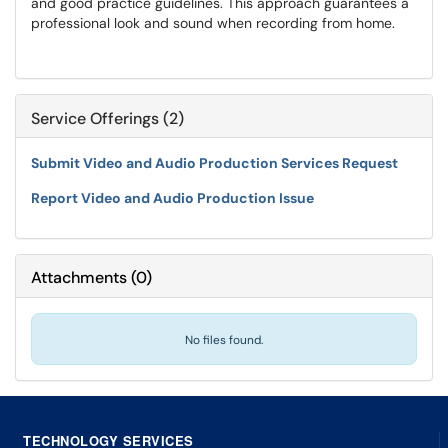
and good practice guidelines. This approach guarantees a
professional look and sound when recording from home.
Service Offerings (2)
Submit Video and Audio Production Services Request
Report Video and Audio Production Issue
Attachments
(
0
)
No files found.
TECHNOLOGY SERVICES