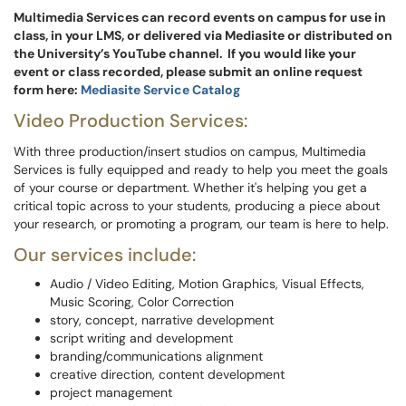
Multimedia Services can record events on campus for use in
class, in your LMS, or delivered via Mediasite or distributed on
the University’s YouTube channel. If you would like your
event or class recorded, please submit an online request
form here:
Mediasite Service Catalog
Video Production Services:
With three production/insert studios on campus, Multimedia
Services is fully equipped and ready to help you meet the goals
of your course or department. Whether it's helping you get a
critical topic across to your students, producing a piece about
your research, or promoting a program, our team is here to help.
Our services include:
Audio / Video Editing, Motion Graphics, Visual Effects,
Music Scoring, Color Correction
story, concept, narrative development
script writing and development
branding/communications alignment
creative direction, content development
project management