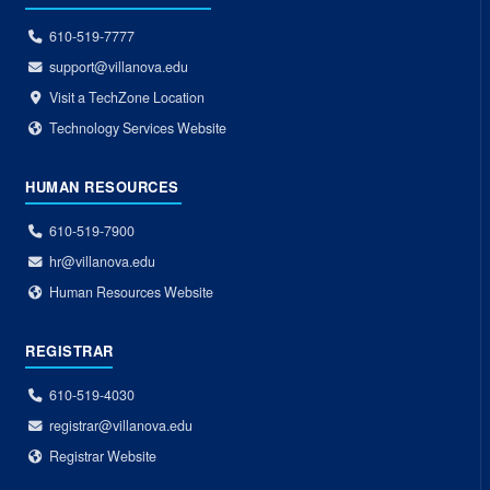
610-519-7777
support@villanova.edu
Visit a TechZone Location
Technology Services Website
HUMAN RESOURCES
610-519-7900
hr@villanova.edu
Human Resources Website
REGISTRAR
610-519-4030
registrar@villanova.edu
Registrar Website