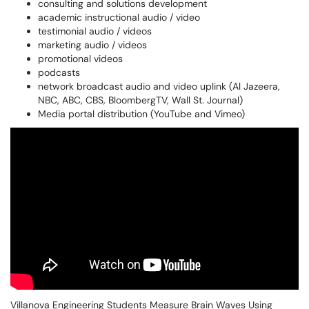
consulting and solutions development
academic instructional audio / video
testimonial audio / videos
marketing audio / videos
promotional videos
podcasts
network broadcast audio and video uplink (Al Jazeera,
NBC, ABC, CBS, BloombergTV, Wall St. Journal)
Media portal distribution (YouTube and Vimeo)
Villanova Engineering Students Measure Brain Waves Using