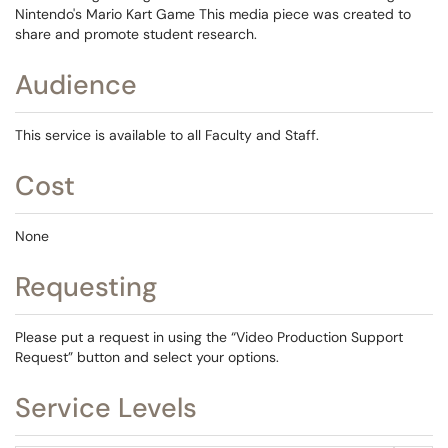
Nintendo's Mario Kart Game This media piece was created to
share and promote student research.
Audience
This service is available to all Faculty and Staff.
Cost
None
Requesting
Please put a request in using the “Video Production Support
Request” button and select your options.
Service Levels