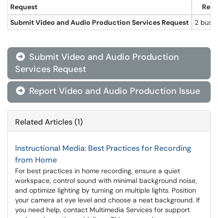
Request
Resp
Submit Video and Audio Production Services Request
2 busi
Submit Video and Audio Production

Services Request
Report Video and Audio Production Issue

Related Articles (1)
Instructional Media: Best Practices for Recording
from Home
For best practices in home recording, ensure a quiet
workspace, control sound with minimal background noise,
and optimize lighting by turning on multiple lights. Position
your camera at eye level and choose a neat background. If
you need help, contact Multimedia Services for support