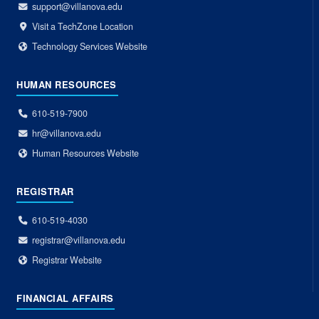
support@villanova.edu
Visit a TechZone Location
Technology Services Website
HUMAN RESOURCES
610-519-7900
hr@villanova.edu
Human Resources Website
REGISTRAR
610-519-4030
registrar@villanova.edu
Registrar Website
FINANCIAL AFFAIRS