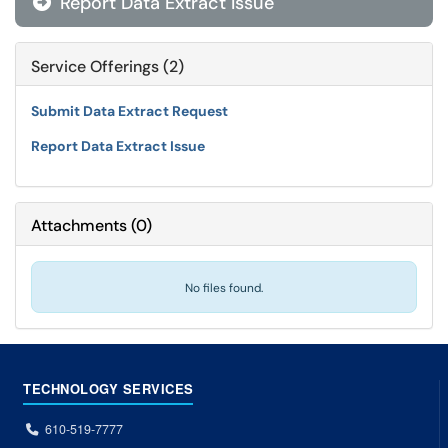
Report Data Extract Issue

Service Offerings (2)
Submit Data Extract Request
Report Data Extract Issue
Attachments
(
0
)
No files found.
TECHNOLOGY SERVICES
610-519-7777