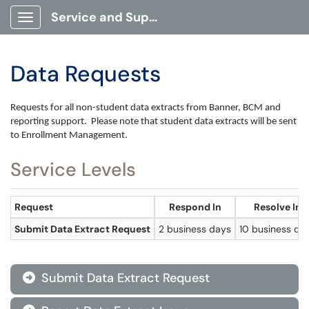
Service and Support Portal
Show Applications Menu
Data Requests
Requests for all non-student data extracts from Banner, BCM and
reporting support.
Please note that student data extracts will be sent
to Enrollment Management.
Service Levels
Request
Respond In
Resolve In
Submit Data Extract Request
2 business days
10 business da
Submit Data Extract Request
