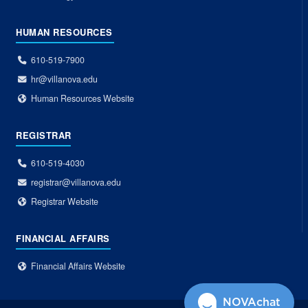
HUMAN RESOURCES
610-519-7900
hr@villanova.edu
Human Resources Website
REGISTRAR
610-519-4030
registrar@villanova.edu
Registrar Website
FINANCIAL AFFAIRS
Financial Affairs Website
NOVAchat