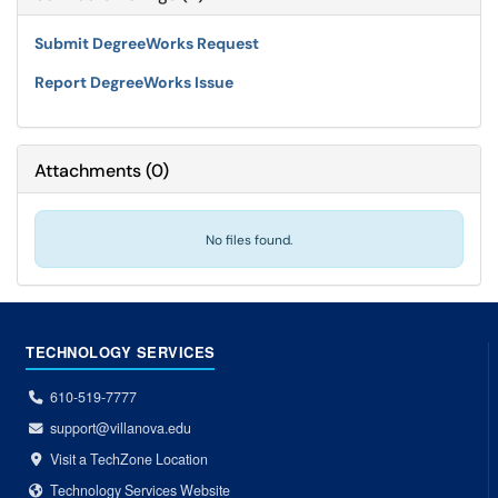
Submit DegreeWorks Request
Report DegreeWorks Issue
Attachments
(
0
)
No files found.
TECHNOLOGY SERVICES
610-519-7777
support@villanova.edu
Visit a TechZone Location
Technology Services Website