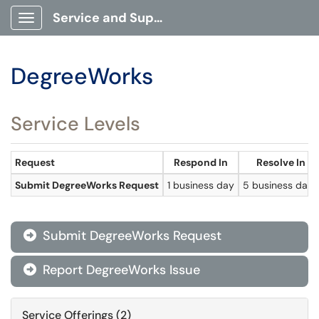
Service and Support Portal
Show Applications Menu
DegreeWorks
Service Levels
Request
Respond In
Resolve In
Submit DegreeWorks Request
1 business day
5 business days
Submit DegreeWorks Request

Report DegreeWorks Issue

Service Offerings (2)