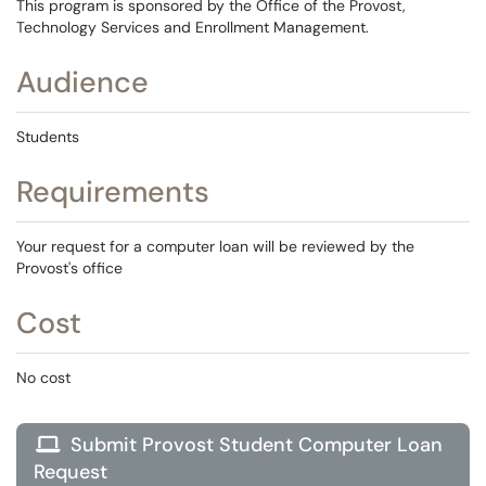
This program is sponsored by the Office of the Provost,
Technology Services and Enrollment Management.
Audience
Students
Requirements
Your request for a computer loan will be reviewed by the
Provost's office
Cost
No cost
Submit Provost Student Computer Loan

Request