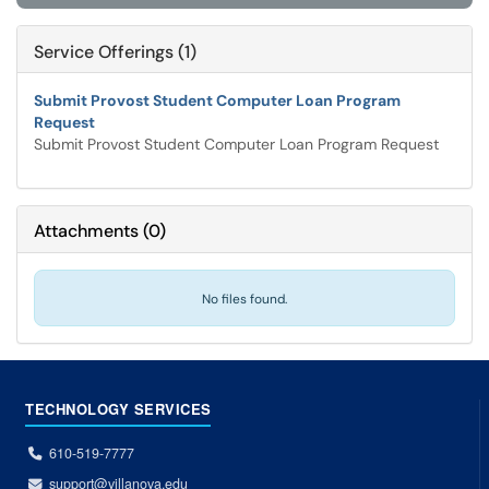
Service Offerings (1)
Submit Provost Student Computer Loan Program
Request
Submit Provost Student Computer Loan Program Request
Attachments
(
0
)
No files found.
TECHNOLOGY SERVICES
610-519-7777
support@villanova.edu