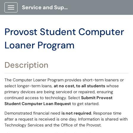
Service and Support Portal
Show Applications Menu
Provost Student Computer
Loaner Program
Description
The Computer Loaner Program provides short-term loaners or
select longer-term loans,
at no cost, to all students
whose
primary devices are being serviced or repaired, ensuring
continued access to technology. Select
Submit Provost
Student Computer Loan Request
to get started.
Demonstrated financial need
is not required
. Response time
after a request is received is one day. Information is shared with
Technology Services and the Office of the Provost.