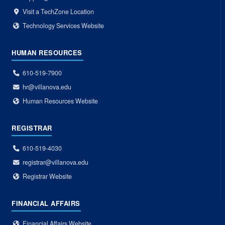
Visit a TechZone Location
Technology Services Website
HUMAN RESOURCES
610-519-7900
hr@villanova.edu
Human Resources Website
REGISTRAR
610-519-4030
registrar@villanova.edu
Registrar Website
FINANCIAL AFFAIRS
Financial Affairs Website