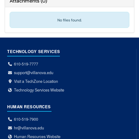
Attachments
(
0
)
No files found.
TECHNOLOGY SERVICES
610-519-7777
support@villanova.edu
Visit a TechZone Location
Technology Services Website
HUMAN RESOURCES
610-519-7900
hr@villanova.edu
Human Resources Website