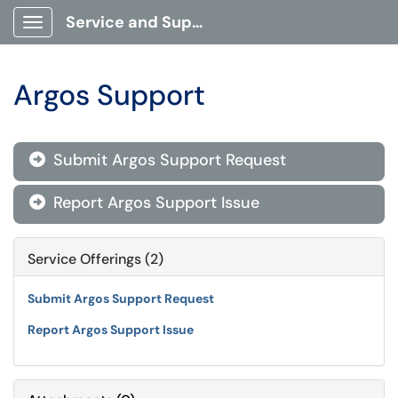
Service and Support Portal
Show Applications Menu
Argos Support
Submit Argos Support Request

Report Argos Support Issue

Service Offerings (2)
Submit Argos Support Request
Report Argos Support Issue