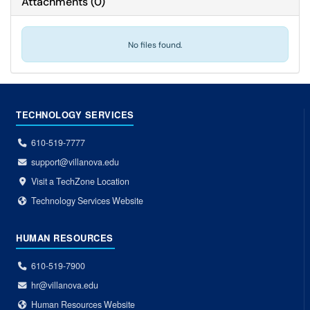
Attachments
(
0
)
No files found.
TECHNOLOGY SERVICES
610-519-7777
support@villanova.edu
Visit a TechZone Location
Technology Services Website
HUMAN RESOURCES
610-519-7900
hr@villanova.edu
Human Resources Website