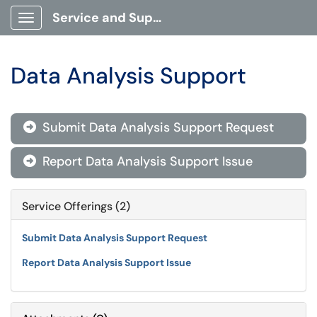
Service and Support Portal
Show Applications Menu
Data Analysis Support
Submit Data Analysis Support Request

Report Data Analysis Support Issue

Service Offerings (2)
Submit Data Analysis Support Request
Report Data Analysis Support Issue