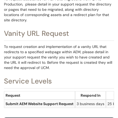
Production, please detail in your support request the directory
or pages that need to be migrated, along with directory
locations of corresponding assets and a redirect plan for that
site directory.
Vanity URL Request
To request creation and implementation of a vanity URL that
redirects to a specified webpage within AEM, please detail in
your support request the vanity you wish to have created and
the URL it will redirect to. Before the request is created they will
need the approval of UCM.
Service Levels
Request
Respond In
Re
Submit AEM Website Support Request
3 business days
25 bu