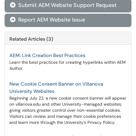
Submit AEM Website Support Request

Report AEM Website Issue

Related Articles (3)
AEM: Link Creation Best Practices
Learn the best practices for creating hyperlinks within AEM
Author.
New Cookie Consent Banner on Villanova
University Websites
Beginning July 22, a new cookie consent banner will appear
on villanova.edu and other University-managed websites,
giving visitors greater control over non-essential cookies.
Visitors can review and manage their cookie preferences
and learn more through the University's Privacy Policy.