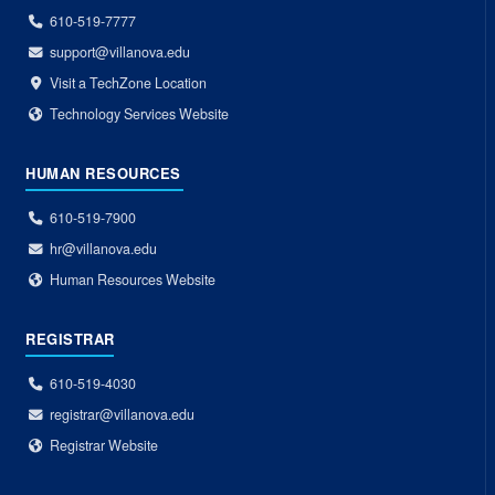
610-519-7777
support@villanova.edu
Visit a TechZone Location
Technology Services Website
HUMAN RESOURCES
610-519-7900
hr@villanova.edu
Human Resources Website
REGISTRAR
610-519-4030
registrar@villanova.edu
Registrar Website