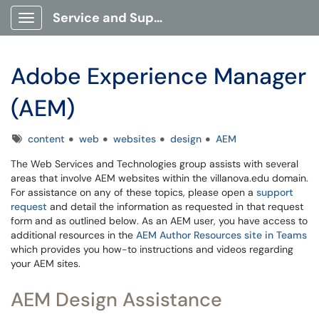
Service and Support Portal
Show Applications Menu
Adobe Experience Manager
(AEM)
Tags
content
web
websites
design
AEM
The Web Services and Technologies group assists with several
areas that involve AEM websites within the villanova.edu domain.
For assistance on any of these topics, please open a
support
request
and detail the information as requested in that request
form and as outlined below. As an AEM user, you have access to
additional resources in the
AEM Author Resources site in Teams
which provides you how-to instructions and videos regarding
your AEM sites.
AEM Design Assistance