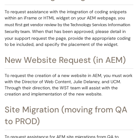
To request assistance with the integration of coding snippets
within an iFrame or HTML widget on your AEM webpage,
you
must first get vendor review by the Technology Services Information
. When that has been approved, please detail in
Security team
your support request the page, provide the appropriate coding
to be included, and specify the placement of the widget.
New Website Request (in AEM)
To request the creation of a new website in AEM, you must work
with the Director of Web Content, Julie Delaney, and UCM.
Through their direction, the WST team will assist with the
creation and implementation of the new website.
Site Migration (moving from QA
to PROD)
To request assistance for AEM site migrations from QA to