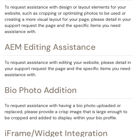
To request assistance with design or layout elements for your
website, such as cropping or optimizing photos to be used or
creating a more visual layout for your page, please detail in your
support request the page and the specific items you need
assistance with.
AEM Editing Assistance
To request assistance with editing your website, please detail in
your support request the page and the specific items you need
assistance with.
Bio Photo Addition
To request assistance with having a bio photo uploaded or
replaced, please provide a crisp image that is large enough to
be cropped and added to display within your bio profile.
iFrame/Widget Integration