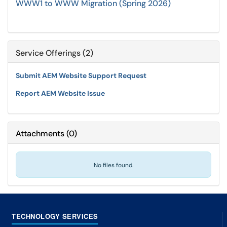
WWW1 to WWW Migration (Spring 2026)
Service Offerings (2)
Submit AEM Website Support Request
Report AEM Website Issue
Attachments
(
0
)
No files found.
TECHNOLOGY SERVICES