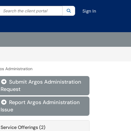
Search the client portal
lter your search by category. Current category:
Search
All
Sign In
os Administration
Submit Argos Administration

Request
Report Argos Administration

Issue
Service Offerings (2)