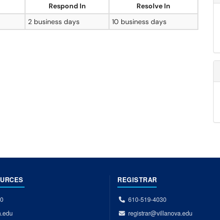
Respond In
Resolve In
2 business days
10 business days
OURCES
REGISTRAR
00
610-519-4030
a.edu
registrar@villanova.edu