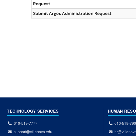
Request
Submit Argos Administration Request
TECHNOLOGY SERVICES
HUMAN RES
610-519-7777
610-519-79
support@villanova.edu
hr@villanov