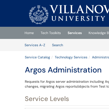
Skip to main content
(opens in a new tab)
Home
Tech Toolkits
Services
Knowledge B
Skip to Services content
Services
Services A-Z
Search
Service Catalog
Technology Services
Administra
Argos Administration
Requests for Argos server administration including A
changes, migrating Argos reports/objects from Test t
Service Levels