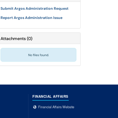
Submit Argos Administration Request
Report Argos Administration Issue
Attachments
(
0
)
No files found.
FINANCIAL AFFAIRS
Financial Affairs Website