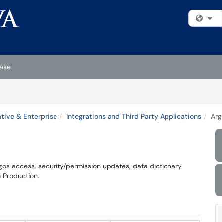
Fi
ase
tive & Enterprise
Integrations and Third Party Applications
Arg
rgos access, security/permission updates, data dictionary
o Production.