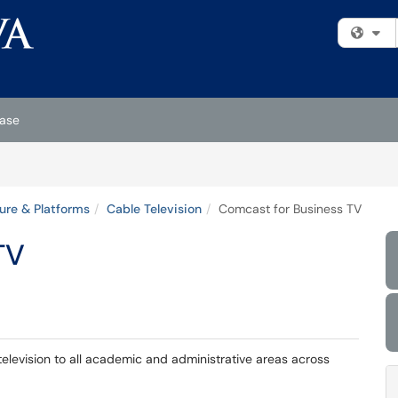
Fi
ase
ture & Platforms
Cable Television
Comcast for Business TV
TV
elevision to all academic and administrative areas across