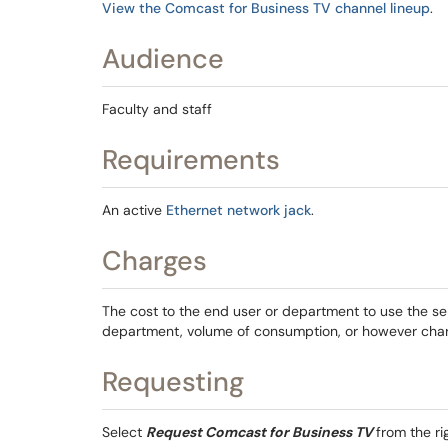
View the Comcast for Business TV channel lineup
.
Audience
Faculty and staff
Requirements
An active
Ethernet network jack
.
Charges
The cost to the end user or department to use the se
department, volume of consumption, or however cha
Requesting
Select
Request Comcast for Business TV
from the r