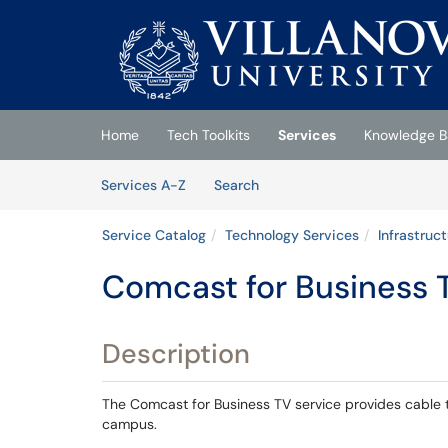
Skip to main content
(opens in a new tab)
Home
Tech Toolkits
Services
Knowledge B
Skip to Services content
Services
Services A-Z
Search
Service Catalog
Technology Services
Infrastruc
Comcast for Business 
Description
The Comcast for Business TV service provides cable t
campus.