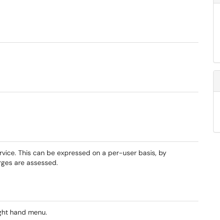
rvice. This can be expressed on a per-user basis, by
rges are assessed.
ight hand menu.