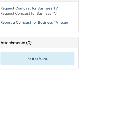
Request Comcast for Business TV
Request Comcast for Business TV
Report a Comcast for Business TV Issue
Attachments
(
0
)
No files found.