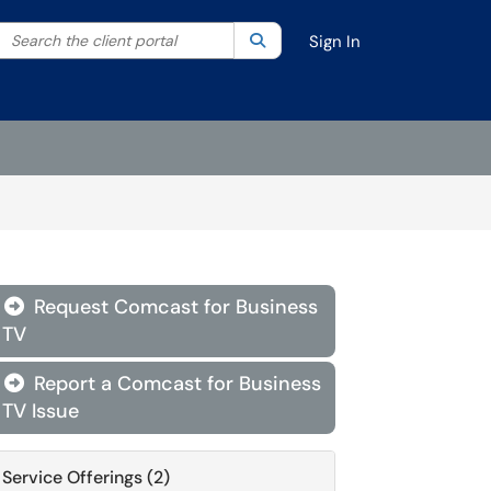
Search the client portal
lter your search by category. Current category:
Search
All
Sign In
Request Comcast for Business

TV
Report a Comcast for Business

TV Issue
Service Offerings (2)