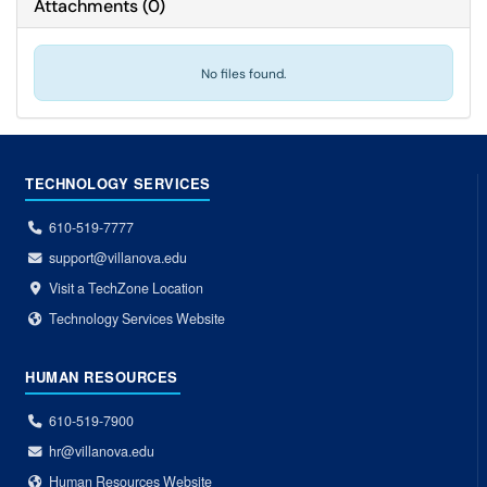
Attachments
(
0
)
No files found.
TECHNOLOGY SERVICES
610-519-7777
support@villanova.edu
Visit a TechZone Location
Technology Services Website
HUMAN RESOURCES
610-519-7900
hr@villanova.edu
Human Resources Website