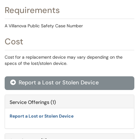
Requirements
A Villanova Public Safety Case Number
Cost
Cost for a replacement device may vary depending on the
specs of the lost/stolen device.
Report a Lost or Stolen Device

Service Offerings (1)
Report a Lost or Stolen Device