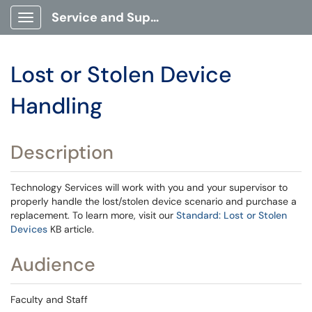
Service and Support Portal
Show Applications Menu
Lost or Stolen Device
Handling
Description
Technology Services will work with you and your supervisor to
properly handle the lost/stolen device scenario and purchase a
replacement. To learn more, visit our
Standard: Lost or Stolen
Devices
KB article.
Audience
Faculty and Staff