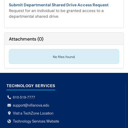
Submit Departmental Shared Drive Access Request
Request for an individual to be granted access to a
departmental shared drive.
Attachments
(
0
)
No files found.
TECHNOLOGY SERVICES
610-519-7777
support@villanova.edu
Visit a TechZone Location
Technology Services Website