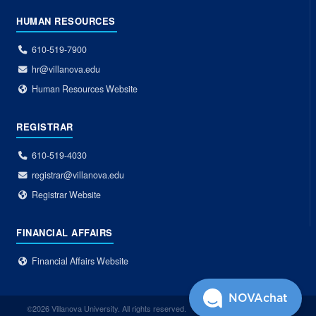
HUMAN RESOURCES
610-519-7900
hr@villanova.edu
Human Resources Website
REGISTRAR
610-519-4030
registrar@villanova.edu
Registrar Website
FINANCIAL AFFAIRS
Financial Affairs Website
NOVAchat
©2026 Villanova University. All rights reserved.