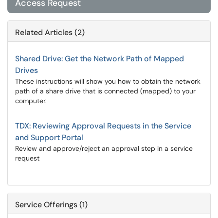
Access Request
Related Articles (2)
Shared Drive: Get the Network Path of Mapped
Drives
These instructions will show you how to obtain the network
path of a share drive that is connected (mapped) to your
computer.
TDX: Reviewing Approval Requests in the Service
and Support Portal
Review and approve/reject an approval step in a service
request
Service Offerings (1)