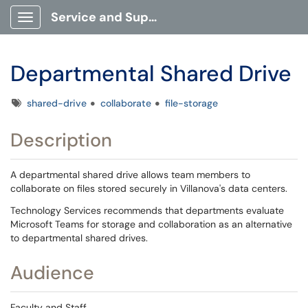
Service and Support Portal
Show Applications Menu
Departmental Shared Drive
Tags
shared-drive
collaborate
file-storage
Description
A departmental shared drive allows team members to
collaborate on files stored securely in Villanova's data centers.
Technology Services recommends that departments evaluate
Microsoft Teams for storage and collaboration as an alternative
to departmental shared drives.
Audience
Faculty and Staff