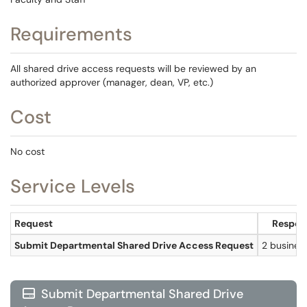
Requirements
All shared drive access requests will be reviewed by an
authorized approver (manager, dean, VP, etc.)
Cost
No cost
Service Levels
Request
Respon
Submit Departmental Shared Drive Access Request
2 busines
Submit Departmental Shared Drive
