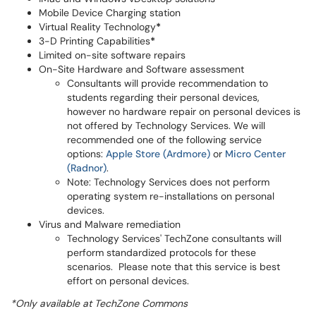
Mobile Device Charging station
Virtual Reality Technology
*
3-D Printing Capabilities
*
Limited on-site software repairs
On-Site Hardware and Software assessment
Consultants will provide recommendation to
students regarding their personal devices,
however no hardware repair on personal devices is
not offered by Technology Services. We will
recommended one of the following service
options:
Apple Store (Ardmore)
or
Micro Center
(Radnor)
.
Note: Technology Services does not perform
operating system re-installations on personal
devices.
Virus and Malware remediation
Technology Services' TechZone consultants will
perform standardized protocols for these
scenarios. Please note that this service is best
effort on personal devices.
*Only available at TechZone Commons