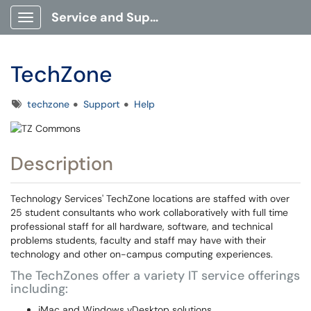
Service and Support Portal
Show Applications Menu
TechZone
Tags
techzone
Support
Help
Description
Technology Services' TechZone locations are staffed with over
25 student consultants who work collaboratively with full time
professional staff for all hardware, software, and technical
problems students, faculty and staff may have with their
technology and other on-campus computing experiences.
The TechZones offer a variety IT service offerings
including:
iMac and Windows vDesktop solutions