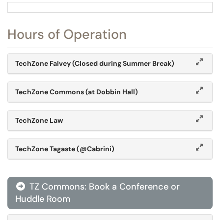
Hours of Operation
TechZone Falvey (Closed during Summer Break)
TechZone Commons (at Dobbin Hall)
TechZone Law
TechZone Tagaste (@Cabrini)
TZ Commons: Book a Conference or
Huddle Room