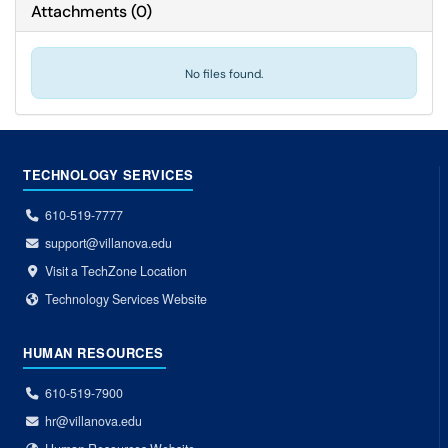
Attachments
(
0
)
No files found.
TECHNOLOGY SERVICES
610-519-7777
support@villanova.edu
Visit a TechZone Location
Technology Services Website
HUMAN RESOURCES
610-519-7900
hr@villanova.edu