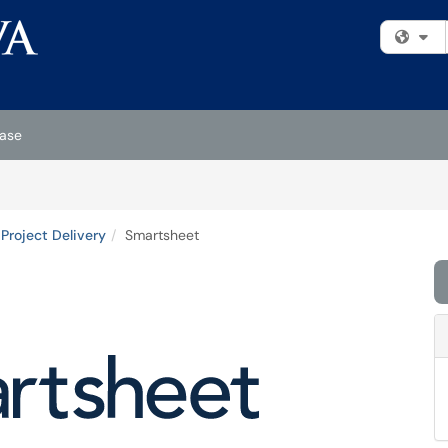
Fi
ase
Project Delivery
Smartsheet