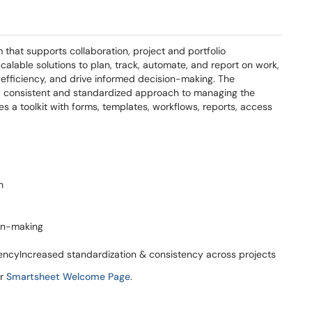
that supports collaboration, project and portfolio
alable solutions to plan, track, automate, and report on work,
efficiency, and drive informed decision-making. The
r a consistent and standardized approach to managing the
des a toolkit with forms, templates, workflows, reports, access
n
ion-making
encyIncreased standardization & consistency across projects
ur
Smartsheet Welcome Page
.