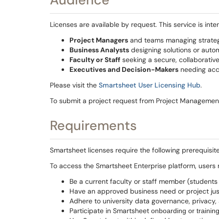
Licenses are available by request. This service is inte
Project Managers
and teams managing strategic
Business Analysts
designing solutions or auto
Faculty or Staff
seeking a secure, collaborativ
Executives and Decision-Makers
needing acce
Please visit the
Smartsheet User Licensing Hub
.
To submit a project request from Project Management 
Requirements
Smartsheet licenses require the following prerequisite
To access the Smartsheet Enterprise platform, users 
Be a current faculty or staff member (student
Have an approved business need or project just
Adhere to university data governance, privacy,
Participate in Smartsheet
onboarding or training