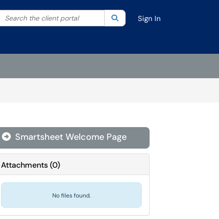
Search the client portal
lter your search by category. Current category:
Search
All
Sign In
Smartsheet Welcome Page
Attachments
(
0
)
No files found.