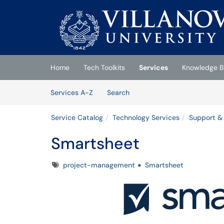
Skip to main content
(opens in a new tab)
Home
Tech Toolkits
Services
Knowledge B
Skip to Services content
Services
Services A-Z
Search
Service Catalog
Technology Services
Support & 
Smartsheet
Tags
project-management
Smartsheet