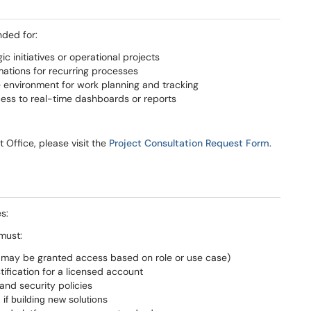
nded for:
 initiatives or operational projects
mations for recurring processes
e environment for work planning and tracking
ss to real-time dashboards or reports
Office, please visit the
Project Consultation Request Form
.
s:
must:
s may be granted access based on role or use case)
ification for a licensed account
 and security policies
 if building new solutions