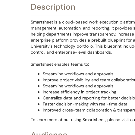
Description
Smartsheet is a cloud-based work execution platform 
management, automation, and reporting. It provides sc
helping departments improve transparency, increase 
enterprise platform provides a prebuilt blueprint fo
University’s technology portfolio. This blueprint inclu
control, and enterprise-level dashboards.
Smartsheet enables teams to:
Streamline workflows and approvals
Improve project visibility and team collaboratio
Streamline workflows and approvals
Increase efficiency in project tracking
Centralize data and reporting for better decis
Faster decision-making with real-time data
Improved cross-team collaboration & transpar
To learn more about using Smartsheet, please visit o
Audience