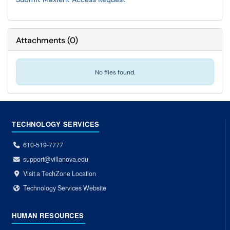
Attachments
(
0
)
No files found.
TECHNOLOGY SERVICES
610-519-7777
support@villanova.edu
Visit a TechZone Location
Technology Services Website
HUMAN RESOURCES