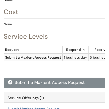
Cost
None.
Service Levels
Request
Respond In
Resolve 
Submit a Maxient Access Request
1 business day
5 business 
Submit a Maxient Access Request

Service Offerings (1)
Submit Maxient Access Request