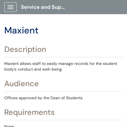
Service and Support Portal
Show Applications Menu
Maxient
Description
Maxient allows staff to easily manage records for the student
body’s conduct and well-being.
Audience
Offices approved by the Dean of Students.
Requirements
None.