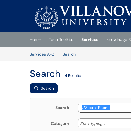
Skip to main content
(opens in a new tab)
Home
Tech Toolkits
Services
Knowledge B
Skip to Services content
Services
Services A-Z
Search
Search
4 Results
Search
Search
Start typing
Start typing...
Category