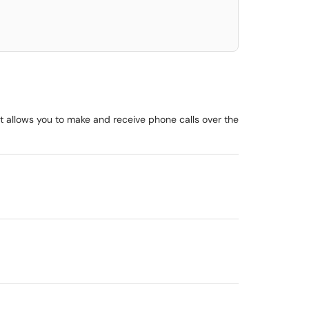
at allows you to make and receive phone calls over the