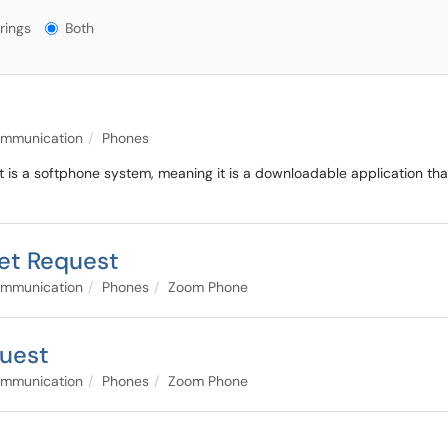
gs?
rings
Both
ommunication
Phones
It is a softphone system, meaning it is a downloadable application th
et Request
ommunication
Phones
Zoom Phone
uest
ommunication
Phones
Zoom Phone