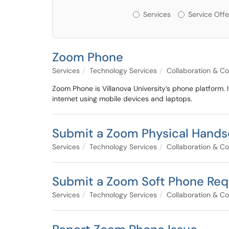
Services or Offerin
Services
Service Offe
Zoom Phone
Services
Technology Services
Collaboration & C
Zoom Phone is Villanova University’s phone platform. 
internet using mobile devices and laptops.
Submit a Zoom Physical Hands
Services
Technology Services
Collaboration & C
Submit a Zoom Soft Phone Req
Services
Technology Services
Collaboration & C