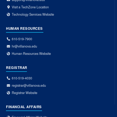
Visit a TechZone Location
Technology Services Website
HUMAN RESOURCES
610-519-7900
hr@villanova.edu
Human Resources Website
REGISTRAR
610-519-4030
registrar@villanova.edu
Registrar Website
FINANCIAL AFFAIRS