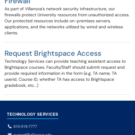
Firewall
As part of Villanova’s network security infrastructure, our
firewalls protect University resources from unauthorized access.
Our protected resources include on-premises servers,
applications, and the networks utilized by wired and wireless
clients.
Request Brightspace Access
Technology Services can provide teaching assistant access to
Brightspace courses. Faculty/Staff should submit request and
provide required information in the form (e.g. TA name, TA
userid, Course ID, whether TA has access to Brightspace
gradebook, etc...)
TECHNOLOGY SERVICES
610-519-7777
support@villanova.edu