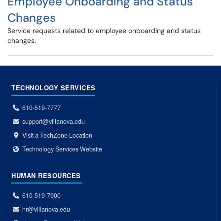
Employee Onboarding and Status
Changes
Service requests related to employee onboarding and status
changes.
TECHNOLOGY SERVICES
610-519-7777
support@villanova.edu
Visit a TechZone Location
Technology Services Website
HUMAN RESOURCES
610-519-7900
hr@villanova.edu