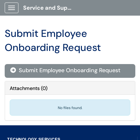
Service and Support Portal
Show Applications Menu
Submit Employee
Onboarding Request
Submit Employee Onboarding Request

Attachments
(
0
)
No files found.
TECHNOLOGY SERVICES