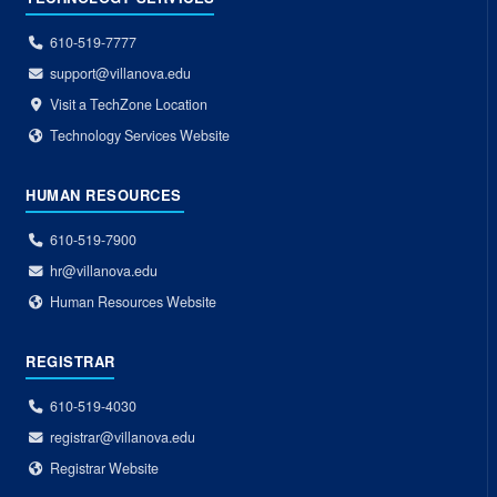
610-519-7777
support@villanova.edu
Visit a TechZone Location
Technology Services Website
HUMAN RESOURCES
610-519-7900
hr@villanova.edu
Human Resources Website
REGISTRAR
610-519-4030
registrar@villanova.edu
Registrar Website