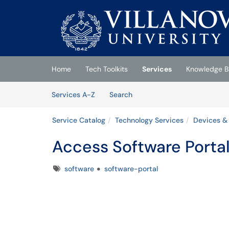
Skip to main content
(opens in a new tab)
Home
Tech Toolkits
Services
Knowledge B
Skip to Services content
Services
Services A-Z
Search
Service Catalog
Technology Services
Devices &
Access Software Porta
Tags
software
software-portal