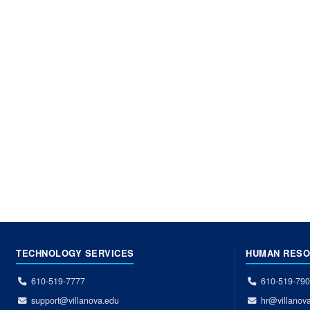
TECHNOLOGY SERVICES
HUMAN RES
610-519-7777
610-519-79
support@villanova.edu
hr@villanov