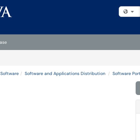
Fi
ase
 Software
Software and Applications Distribution
Software Port
l