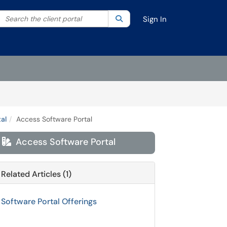
Search the client portal
lter your search by category. Current category:
Search
All
Sign In
al
Access Software Portal
Access Software Portal

Related Articles (1)
Software Portal Offerings