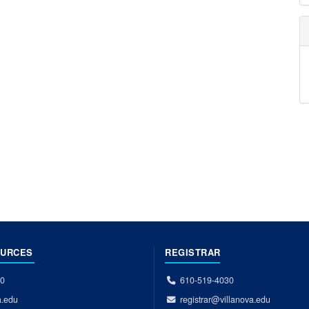
OURCES
REGISTRAR
00
610-519-4030
a.edu
registrar@villanova.edu