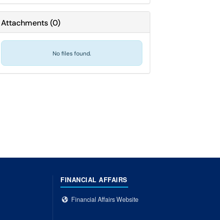
Attachments
(
0
)
No files found.
FINANCIAL AFFAIRS
Financial Affairs Website