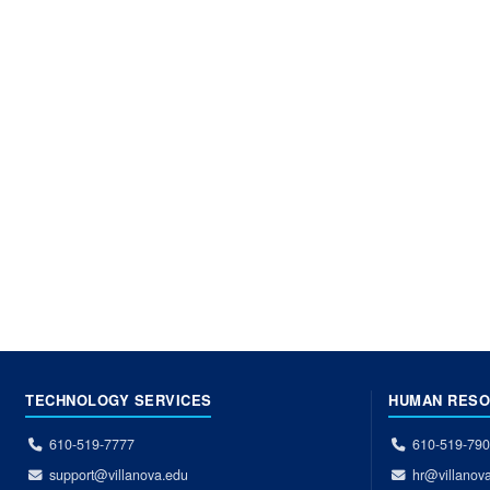
TECHNOLOGY SERVICES
HUMAN RES
610-519-7777
610-519-79
support@villanova.edu
hr@villanov