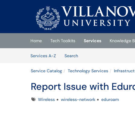
Skip to main content
(opens in a new tab)
Home
Tech Toolkits
Services
Knowledge B
Skip to Services content
Services
Services A-Z
Search
Service Catalog
Technology Services
Infrastruc
Report Issue with Edu
Tags
Wireless
wireless-network
eduroam