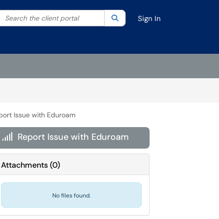
Search the client portal
lter your search by category. Current category:
Search
All
Sign In
port Issue with Eduroam
Report Issue with Eduroam

Attachments
(
0
)
No files found.