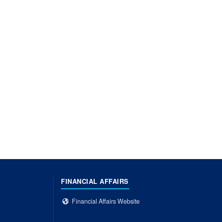
FINANCIAL AFFAIRS
Financial Affairs Website