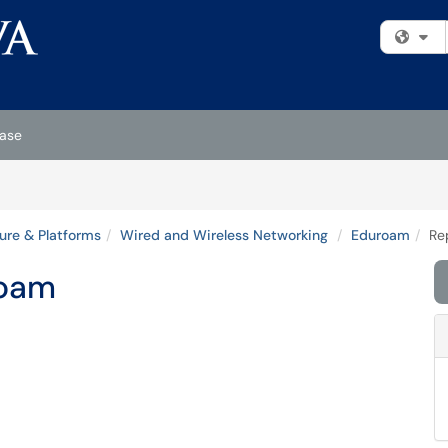
Fi
ase
ture & Platforms
Wired and Wireless Networking
Eduroam
Re
roam