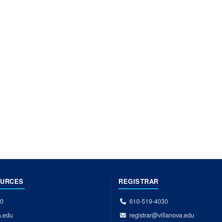
OURCES
REGISTRAR
00
610-519-4030
a.edu
registrar@villanova.edu