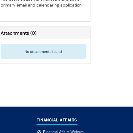
primary email and calendaring application.
Attachments
(
0
)
No attachments found.
FINANCIAL AFFAIRS
Financial Affairs Website