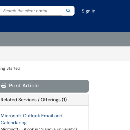
Search the client portal
lter your search by category. Current category:
Search
All
Sign In
ing Started
Print Article
Related Services / Offerings (1)
Microsoft Outlook Email and
Calendaring
Microsoft Outlook is Villanova university's