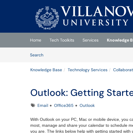
Skip to main content
(opens in a new tab)
Home
Tech Toolkits
Services
Knowledge B
Skip to Knowledge Base content
Articles
Search
Knowledge Base
Technology Services
Collabora
Outlook: Getting Start
Tags
Email
Office365
Outlook
With Outlook on your PC, Mac or mobile device, you ca
most, manage and share your calendar to schedule me
you are. The links below help with getting started with