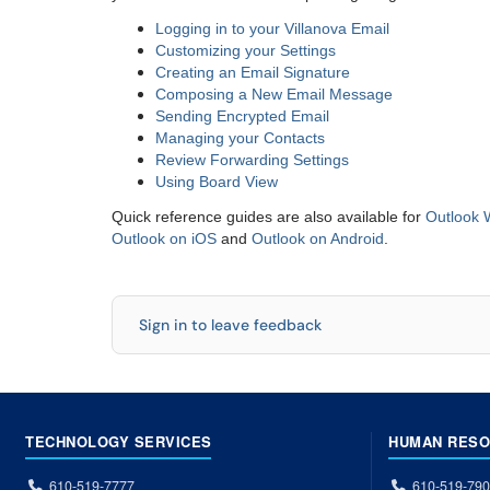
Logging in to your Villanova Email
Customizing your Settings
Creating an Email Signature
Composing a New Email Message
Sending Encrypted Email
Managing your Contacts
Review Forwarding Settings
Using Board View
Quick reference guides are also available for
Outlook 
Outlook on iOS
and
Outlook on Android
.
Sign in to leave feedback
TECHNOLOGY SERVICES
HUMAN RES
610-519-7777
610-519-79