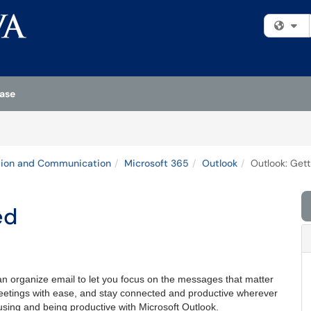
Fi
ase
tion and Communication
Microsoft 365
Outlook
Outlook: Gett
ed
n organize email to let you focus on the messages that matter
etings with ease, and stay connected and productive wherever
 using and being productive with Microsoft Outlook.