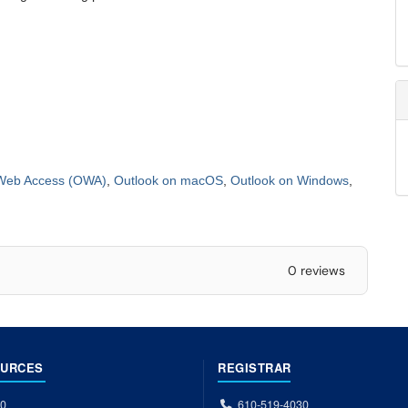
Web Access (OWA)
,
Outlook on macOS
,
Outlook on Windows
,
0 reviews
OURCES
REGISTRAR
00
610-519-4030