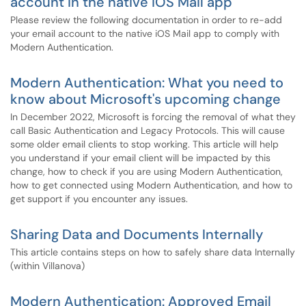
account in the native iOS Mail app
Please review the following documentation in order to re-add
your email account to the native iOS Mail app to comply with
Modern Authentication.
Modern Authentication: What you need to
know about Microsoft's upcoming change
In December 2022, Microsoft is forcing the removal of what they
call Basic Authentication and Legacy Protocols. This will cause
some older email clients to stop working. This article will help
you understand if your email client will be impacted by this
change, how to check if you are using Modern Authentication,
how to get connected using Modern Authentication, and how to
get support if you encounter any issues.
Sharing Data and Documents Internally
This article contains steps on how to safely share data Internally
(within Villanova)
Modern Authentication: Approved Email