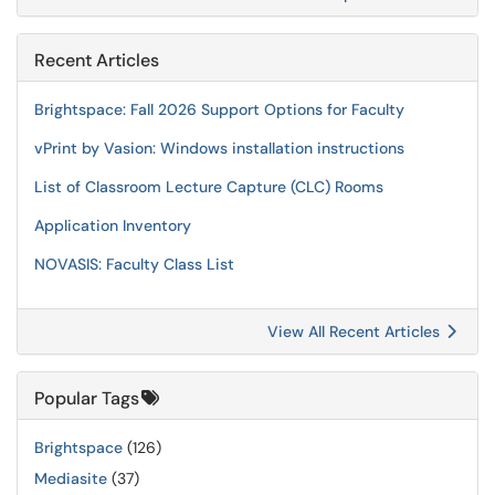
Recent Articles
Brightspace: Fall 2026 Support Options for Faculty
vPrint by Vasion: Windows installation instructions
List of Classroom Lecture Capture (CLC) Rooms
Application Inventory
NOVASIS: Faculty Class List
View All Recent Articles
Popular Tags
Brightspace
(126)
Mediasite
(37)