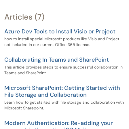
Articles (7)
Azure Dev Tools to Install Visio or Project
how to install special Microsoft products like Visio and Project
not included in our current Office 365 license.
Collaborating In Teams and SharePoint
This article provides steps to ensure successful collaboration in
Teams and SharePoint
Microsoft SharePoint: Getting Started with
File Storage and Collaboration
Learn how to get started with file storage and collaboration with
Microsoft Sharepoint.
Modern Authentication: Re-adding your