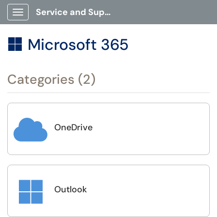
Service and Support Portal
Show Applications Menu
Microsoft 365

Categories (2)

OneDrive

Outlook