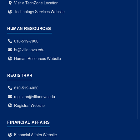
Visit a TechZone Location
Technology Services Website
HUMAN RESOURCES
610-519-7900
hr@villanova.edu
Human Resources Website
REGISTRAR
610-519-4030
registrar@villanova.edu
Registrar Website
FINANCIAL AFFAIRS
Financial Affairs Website