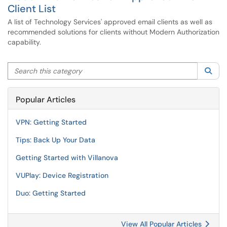
Client List
A list of Technology Services' approved email clients as well as
recommended solutions for clients without Modern Authorization
capability.
Search this category
Sea
Popular Articles
VPN: Getting Started
Tips: Back Up Your Data
Getting Started with Villanova
VUPlay: Device Registration
Duo: Getting Started
View All Popular Articles