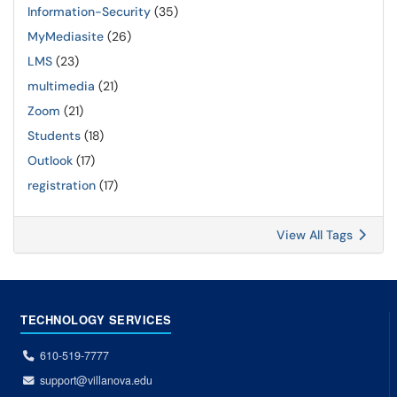
Information-Security
(35)
MyMediasite
(26)
LMS
(23)
multimedia
(21)
Zoom
(21)
Students
(18)
Outlook
(17)
registration
(17)
View All Tags
TECHNOLOGY SERVICES
610-519-7777
support@villanova.edu