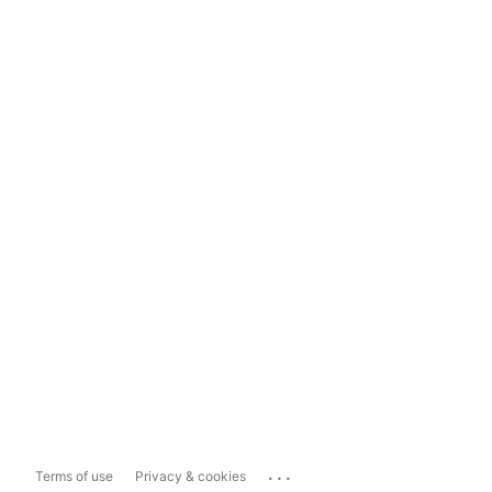
...
Terms of use
Privacy & cookies