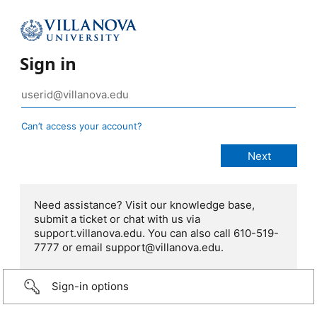
Sign in
Can’t access your account?
Need assistance? Visit our knowledge base,
submit a ticket or chat with us via
support.villanova.edu. You can also call 610-519-
7777 or email support@villanova.edu.
Sign-in options