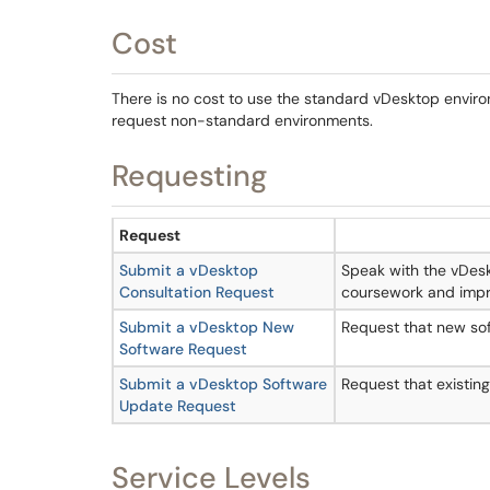
Cost
There is no cost to use the standard vDesktop envir
request non-standard environments.
Requesting
Request
Submit a vDesktop
Speak with the vDes
Consultation Request
coursework and impr
Submit a vDesktop New
Request that new sof
Software Request
Submit a vDesktop Software
Request that existin
Update Request
Service Levels