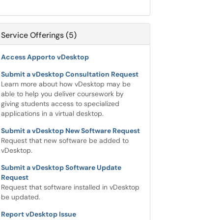
Service Offerings (5)
Access Apporto vDesktop
Submit a vDesktop Consultation Request
Learn more about how vDesktop may be
able to help you deliver coursework by
giving students access to specialized
applications in a virtual desktop.
Submit a vDesktop New Software Request
Request that new software be added to
vDesktop.
Submit a vDesktop Software Update
Request
Request that software installed in vDesktop
be updated.
Report vDesktop Issue