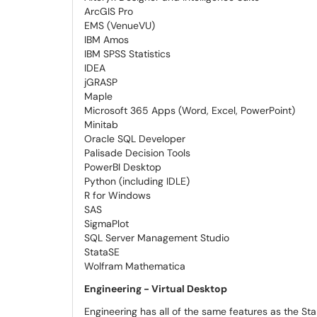
ArcGIS Pro
EMS (VenueVU)
IBM Amos
IBM SPSS Statistics
IDEA
jGRASP
Maple
Microsoft 365 Apps (Word, Excel, PowerPoint)
Minitab
Oracle SQL Developer
Palisade Decision Tools
PowerBI Desktop
Python (including IDLE)
R for Windows
SAS
SigmaPlot
SQL Server Management Studio
StataSE
Wolfram Mathematica
Engineering - Virtual Desktop
Engineering has all of the same features as the St