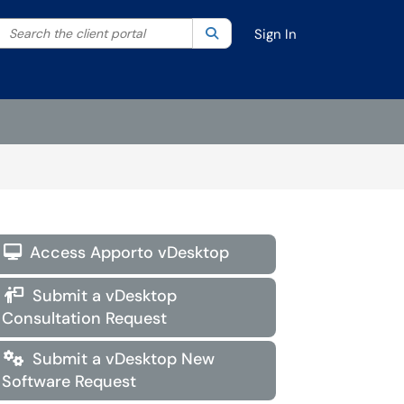
Search the client portal
lter your search by category. Current category:
Search
All
Sign In
Access Apporto vDesktop

Submit a vDesktop

Consultation Request
Submit a vDesktop New

Software Request