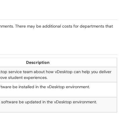
onments. There may be additional costs for departments that
Description
ktop service team about how vDesktop can help you deliver
ove student experiences.
tware be installed in the vDesktop environment.
g software be updated in the vDesktop environment.