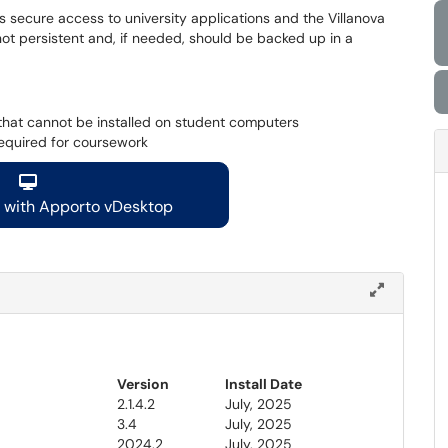
 secure access to university applications and the Villanova
not persistent and, if needed, should be backed up in a
e that cannot be installed on student computers
required for coursework
d with Apporto vDesktop
Version
Install Date
2.1.4.2
July, 2025
3.4
July, 2025
2024.2
July, 2025