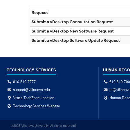
Request
Submit a vDesktop Consultation Request
Submit a vDesktop New Software Request
Submit a vDesktop Software Update Request
TECHNOLOGY SERVICES
HUMAN RES
610-519-7777
610-519-79
support@villanova.edu
hr@villanov
Visit a TechZone Location
Human Reso
Technology Services Website
©2026 Villanova University. All rights reserved.