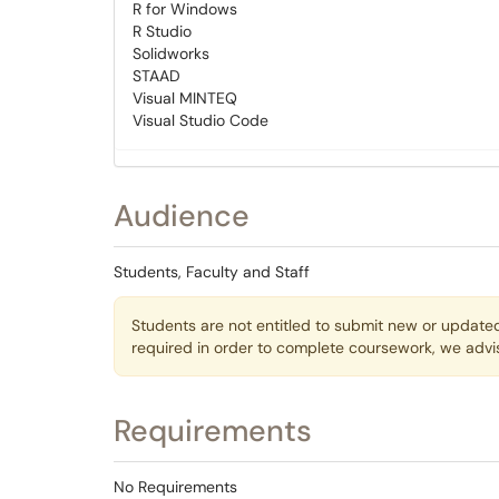
R for Windows
R Studio
Solidworks
STAAD
Visual MINTEQ
Visual Studio Code
Audience
Students, Faculty and Staff
Students are not entitled to submit new or updated
required in order to complete coursework, we adv
Requirements
No Requirements