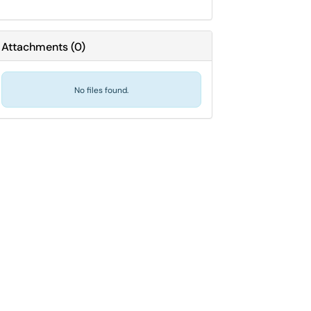
Attachments
(
0
)
No files found.