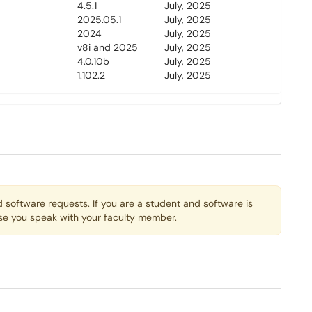
4.5.1
July, 2025
2025.05.1
July, 2025
2024
July, 2025
v8i and 2025
July, 2025
4.0.10b
July, 2025
1.102.2
July, 2025
 software requests. If you are a student and software is
ise you speak with your faculty member.