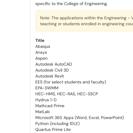
specific to the College of Engineering.
Note: The applications within the Engineering - V
teaching or students enrolled in engineering cou
Title
Abaqus
Ansys
Aspen
Autodesk AutoCAD
Autodesk Civil 3D
Autodesk Revit
EES (for select students and faculty)
EPA-SWMM
HEC-HMS, HEC-RAS, HEC-SSCP
Hydrus 1-D
Mathcad Prime
MatLab
Microsoft 365 Apps (Word, Excel, PowerPoint)
Python (including IDLE)
Quartus Prime Lite