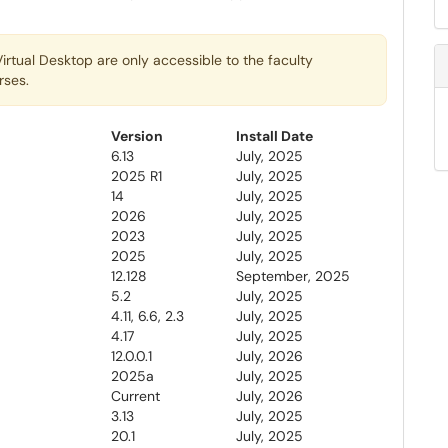
irtual Desktop are only accessible to the faculty
rses.
Version
Install Date
6.13
July, 2025
2025 R1
July, 2025
14
July, 2025
2026
July, 2025
2023
July, 2025
2025
July, 2025
12.128
September, 2025
5.2
July, 2025
4.11, 6.6, 2.3
July, 2025
4.17
July, 2025
12.0.0.1
July, 2026
2025a
July, 2025
Current
July, 2026
3.13
July, 2025
20.1
July, 2025