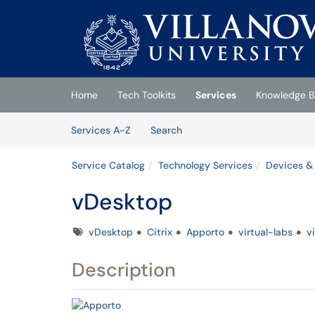
Skip to main content
(opens in a new tab)
Home
Tech Toolkits
Services
Knowledge B
Skip to Services content
Services
Services A-Z
Search
Service Catalog
Technology Services
Devices &
vDesktop
Tags
vDesktop
Citrix
Apporto
virtual-labs
v
Description