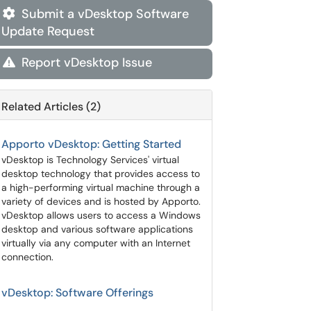
Submit a vDesktop Software

Update Request
Report vDesktop Issue

Related Articles (2)
Apporto vDesktop: Getting Started
vDesktop is Technology Services' virtual
desktop technology that provides access to
a high-performing virtual machine through a
variety of devices and is hosted by Apporto.
vDesktop allows users to access a Windows
desktop and various software applications
virtually via any computer with an Internet
connection.
vDesktop: Software Offerings