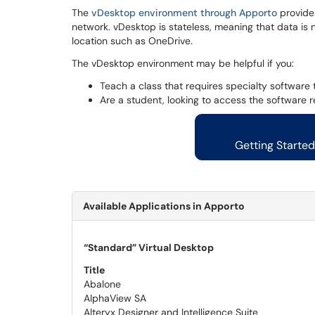
The
vDesktop environment through Apporto
provides
network. vDesktop is stateless, meaning that data is 
location such as OneDrive.
The vDesktop environment may be helpful if you:
Teach a class that requires specialty softwar
Are a student, looking to access the software 
Getting Starte
Available Applications in Apporto
“Standard” Virtual Desktop
Title
Abalone
AlphaView SA
Alteryx Designer and Intelligence Suite