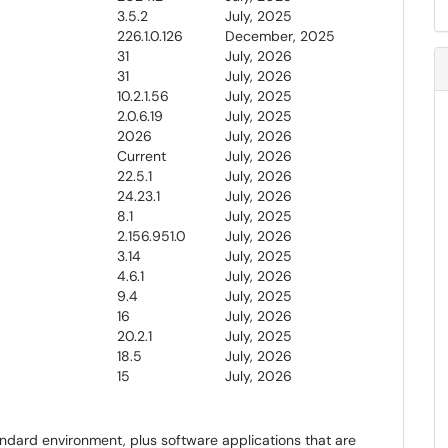
3.5.2
July, 2025
226.1.0.126
December, 2025
31
July, 2026
31
July, 2026
10.2.1.56
July, 2025
2.0.6.19
July, 2025
2026
July, 2026
Current
July, 2026
22.5.1
July, 2026
24.23.1
July, 2026
8.1
July, 2025
2.156.951.0
July, 2026
3.14
July, 2025
4.6.1
July, 2026
9.4
July, 2025
16
July, 2026
20.2.1
July, 2025
18.5
July, 2026
15
July, 2026
andard environment, plus software applications that are