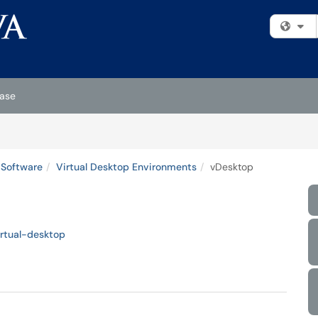
Fi
ase
 Software
Virtual Desktop Environments
vDesktop
irtual-desktop