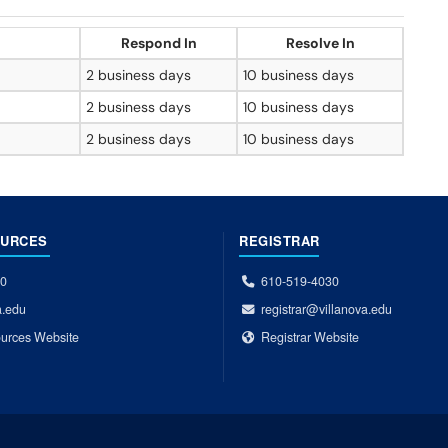
Respond In
Resolve In
2 business days
10 business days
2 business days
10 business days
2 business days
10 business days
OURCES
REGISTRAR
00
610-519-4030
a.edu
registrar@villanova.edu
urces Website
Registrar Website