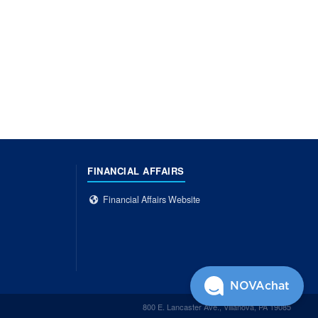
FINANCIAL AFFAIRS
Financial Affairs Website
NOVAchat
800 E. Lancaster Ave., Villanova, PA 19085