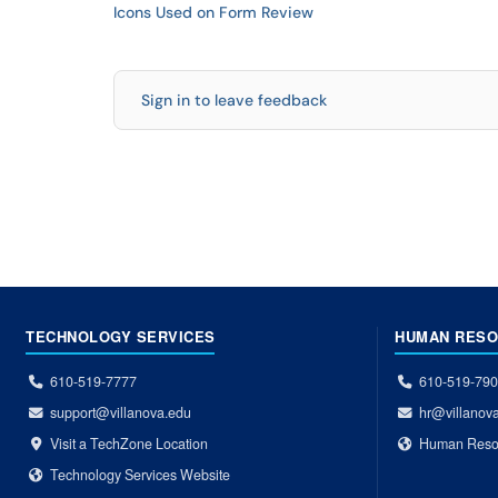
Icons Used on Form Review
Sign in to leave feedback
TECHNOLOGY SERVICES
HUMAN RES
610-519-7777
610-519-79
support@villanova.edu
hr@villanov
Visit a TechZone Location
Human Reso
Technology Services Website