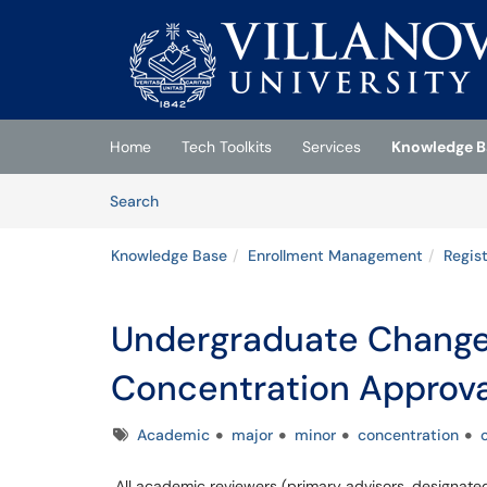
Skip to main content
(opens in a new tab)
Home
Tech Toolkits
Services
Knowledge B
Skip to Knowledge Base content
Articles
Search
Knowledge Base
Enrollment Management
Regist
Undergraduate Change 
Concentration Approva
Tags
Academic
major
minor
concentration
All academic reviewers (primary advisors, designate