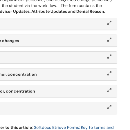
y the student via the work flow. The form contains the
isor Updates, Attribute Updates and Denial Reason.
ge changes
nor, concentration
nor, concentration
r to this article
:
Softdocs Etrieve Forms: Key to terms and