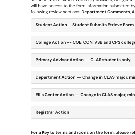
will have access to the form information submitted b
following review sections:
Department Comments, Adv
Student Action - Student Submits Etrieve Form
College Action -- COE, CON, VSB and CPS colle
Primary Advisor Action -- CLAS students only
Department Action -- Change in CLAS major, mi
Ellis Center Action -- Change in CLAS major, mi
Registrar Action
For a Key to terms and icons on the form, please refe