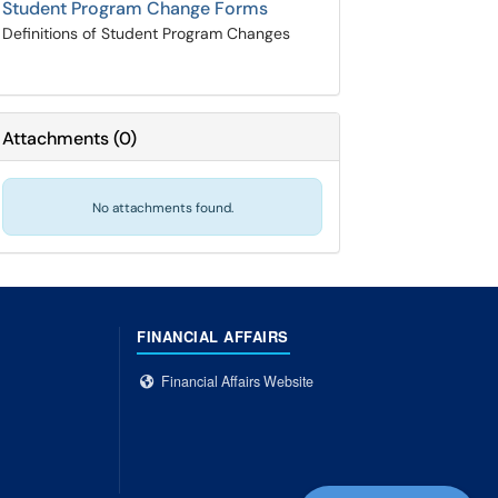
Student Program Change Forms
Definitions of Student Program Changes
Attachments
(
0
)
No attachments found.
FINANCIAL AFFAIRS
Financial Affairs Website