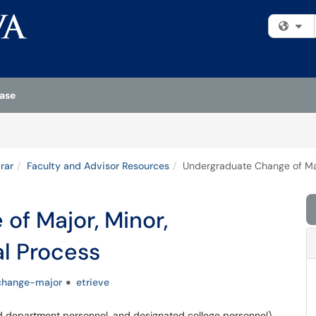
Fi
ase
rar
Faculty and Advisor Resources
Undergraduate Change of Maj
of Major, Minor,
l Process
change-major
etrieve
d department personnel, and designated college personnel)