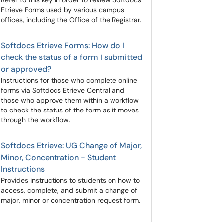
Refer to this key in order to review Softdocs
Etrieve Forms used by various campus
offices, including the Office of the Registrar.
Softdocs Etrieve Forms: How do I
check the status of a form I submitted
or approved?
Instructions for those who complete online
forms via Softdocs Etrieve Central and
those who approve them within a workflow
to check the status of the form as it moves
through the workflow.
Softdocs Etrieve: UG Change of Major,
Minor, Concentration - Student
Instructions
Provides instructions to students on how to
access, complete, and submit a change of
major, minor or concentration request form.