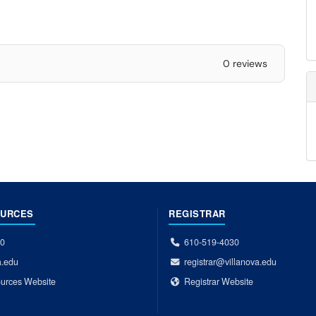
0 reviews
OURCES
REGISTRAR
00
610-519-4030
a.edu
registrar@villanova.edu
urces Website
Registrar Website