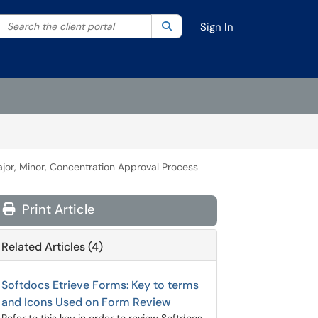
Search the client portal
lter your search by category. Current category:
Search
All
Sign In
or, Minor, Concentration Approval Process
Print Article
Related Articles (4)
Softdocs Etrieve Forms: Key to terms
and Icons Used on Form Review