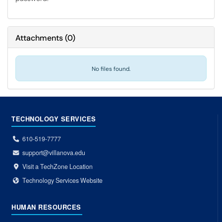
Attachments
(
0
)
No files found.
TECHNOLOGY SERVICES
610-519-7777
support@villanova.edu
Visit a TechZone Location
Technology Services Website
HUMAN RESOURCES