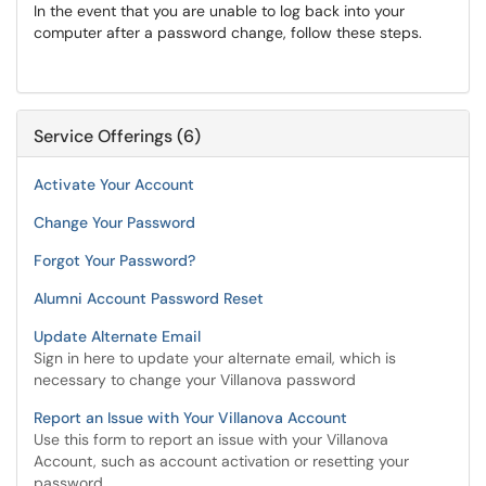
In the event that you are unable to log back into your
computer after a password change, follow these steps.
Service Offerings (6)
Activate Your Account
Change Your Password
Forgot Your Password?
Alumni Account Password Reset
Update Alternate Email
Sign in here to update your alternate email, which is
necessary to change your Villanova password
Report an Issue with Your Villanova Account
Use this form to report an issue with your Villanova
Account, such as account activation or resetting your
password.