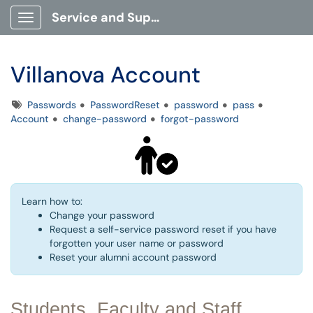
Service and Support Portal
Show Applications Menu
Villanova Account
Tags
Passwords
PasswordReset
password
pass
Account
change-password
forgot-password
Learn how to:
Change your password
Request a self-service password reset if you have
forgotten your user name or password
Reset your alumni account password
Students, Faculty and Staff