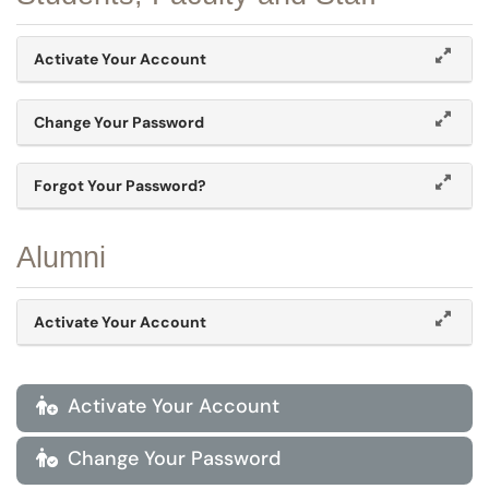
Activate Your Account
Change Your Password
Forgot Your Password?
Alumni
Activate Your Account
Activate Your Account

Change Your Password
