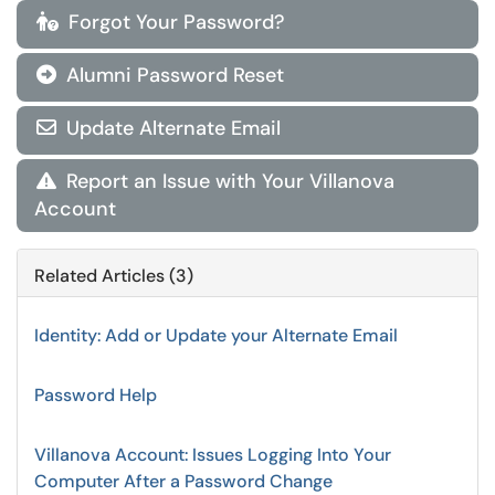
Forgot Your Password?

Alumni Password Reset

Update Alternate Email

Report an Issue with Your Villanova

Account
Related Articles (3)
Identity: Add or Update your Alternate Email
Password Help
Villanova Account: Issues Logging Into Your
Computer After a Password Change