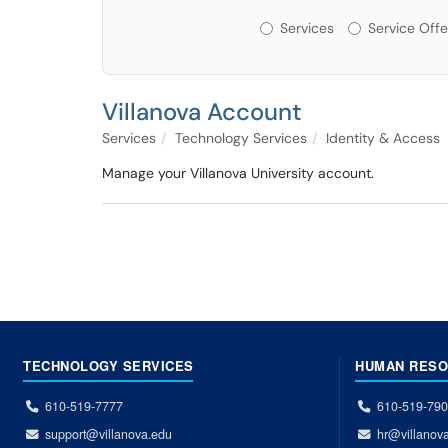
Services or Offerin
Services
Service Offe
Villanova Account
Services
Technology Services
Identity & Access
Manage your Villanova University account.
TECHNOLOGY SERVICES
HUMAN RES
610-519-7777
610-519-79
support@villanova.edu
hr@villanov