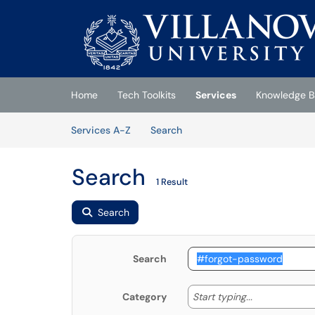
Skip to main content
(opens in a new tab)
Home
Tech Toolkits
Services
Knowledge B
Skip to Services content
Services
Services A-Z
Search
Search
1 Result
Search
Search
Start typing
Start typing...
Category