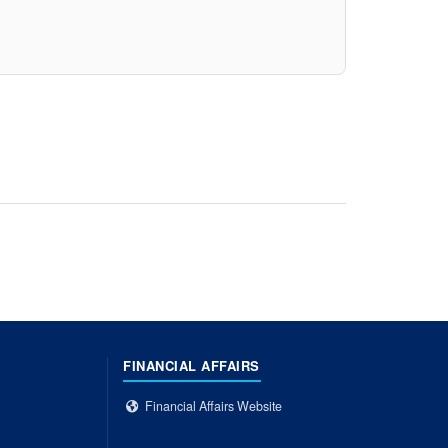
FINANCIAL AFFAIRS
Financial Affairs Website