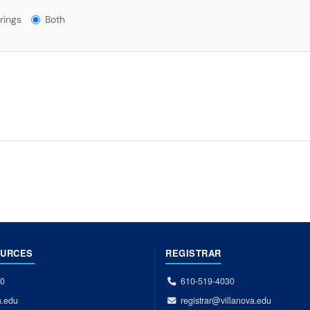
gs?
rings
Both
OURCES
REGISTRAR
00
610-519-4030
a.edu
registrar@villanova.edu