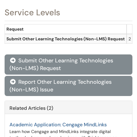
Service Levels
Request
R
Submit Other Learning Technologies (Non-LMS) Request
2 bu
Submit Other Learning Technologies

(Non-LMS) Request
Report Other Learning Technologies

(Non-LMS) Issue
Related Articles (2)
Academic Application: Cengage MindLinks
Learn how Cengage and MindLinks integrate digital