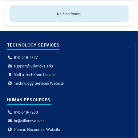
No files found.
TECHNOLOGY SERVICES
610-519-7777
support@villanova.edu
Visit a TechZone Location
Technology Services Website
HUMAN RESOURCES
610-519-7900
hr@villanova.edu
Human Resources Website