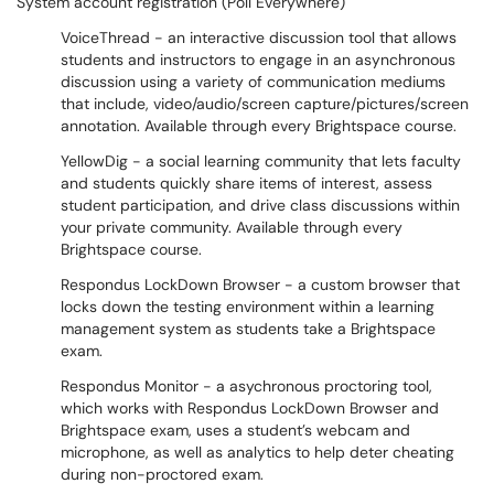
System account registration (Poll Everywhere)
VoiceThread - an interactive discussion tool that allows
students and instructors to engage in an asynchronous
discussion using a variety of communication mediums
that include, video/audio/screen capture/pictures/screen
annotation. Available through every Brightspace course.
YellowDig - a social learning community that lets faculty
and students quickly share items of interest, assess
student participation, and drive class discussions within
your private community. Available through every
Brightspace course.
Respondus LockDown Browser - a custom browser that
locks down the testing environment within a learning
management system as students take a Brightspace
exam.
Respondus Monitor - a asychronous proctoring tool,
which works with Respondus LockDown Browser and
Brightspace exam, uses a student’s webcam and
microphone, as well as analytics to help deter cheating
during non-proctored exam.