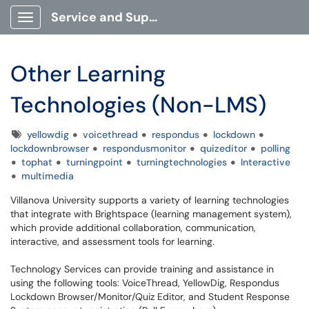
Service and Support Portal
Show Applications Menu
Other Learning
Technologies (Non-LMS)
Tags
yellowdig
voicethread
respondus
lockdown
lockdownbrowser
respondusmonitor
quizeditor
polling
tophat
turningpoint
turningtechnologies
Interactive
multimedia
Villanova University supports a variety of learning technologies
that integrate with Brightspace (learning management system),
which provide additional collaboration, communication,
interactive, and assessment tools for learning.
Technology Services can provide training and assistance in
using the following tools: VoiceThread, YellowDig, Respondus
Lockdown Browser/Monitor/Quiz Editor, and Student Response