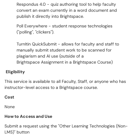
Respondus 4.0 - quiz authoring tool to help faculty
convert an exam currently in a word document and
publish it directly into Brightspace.
Poll Everywhere - student response technologies
("polling", "clickers").
TurnItin QuickSubmit - allows for faculty and staff to
manually submit student work to be scanned for
plagiarism and AI use (outside of a
Brightspace Assignment in a Brightspace Course)
Eligibility
This service is available to all Faculty, Staff, or anyone who has
instructor-level access to a Brightspace course.
Cost
None
How to Access and Use
Submit a request using the "Other Learning Technologies (Non-
LMS)" button