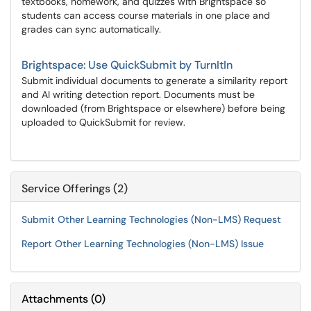
textbooks, homework, and quizzes with Brightspace so
students can access course materials in one place and
grades can sync automatically.
Brightspace: Use QuickSubmit by TurnItIn
Submit individual documents to generate a similarity report
and AI writing detection report. Documents must be
downloaded (from Brightspace or elsewhere) before being
uploaded to QuickSubmit for review.
Service Offerings (2)
Submit Other Learning Technologies (Non-LMS) Request
Report Other Learning Technologies (Non-LMS) Issue
Attachments
(
0
)