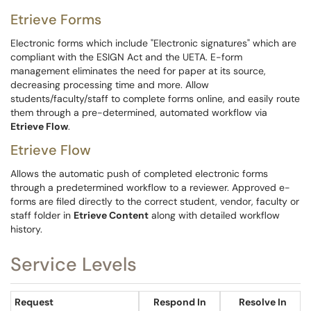
Etrieve Forms
Electronic forms which include "Electronic signatures" which are
compliant with the ESIGN Act and the UETA. E-form
management eliminates the need for paper at its source,
decreasing processing time and more. Allow
students/faculty/staff to complete forms online, and easily route
them through a pre-determined, automated workflow via
Etrieve Flow
.​​​​​​
Etrieve Flow
Allows the automatic push of completed electronic forms
through a predetermined workflow to a reviewer. Approved e-
forms are filed directly to the correct student, vendor, faculty or
staff folder in
Etrieve Content
along with detailed workflow
history.
Service Levels
Request
Respond In
Resolve In