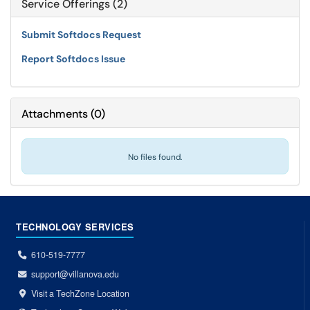
Service Offerings (2)
Submit Softdocs Request
Report Softdocs Issue
Attachments
(
0
)
No files found.
TECHNOLOGY SERVICES
610-519-7777
support@villanova.edu
Visit a TechZone Location