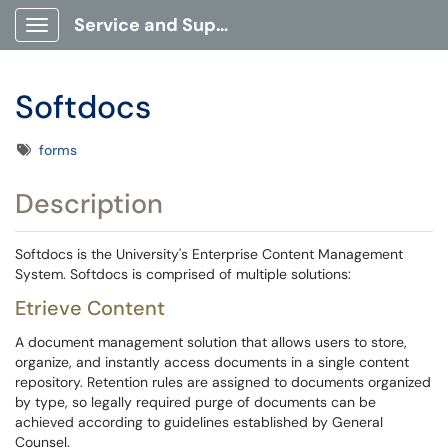
Service and Support Portal
Show Applications Menu
Softdocs
Tags
forms
Description
Softdocs is the University's Enterprise Content Management
System. Softdocs is comprised of multiple solutions:
Etrieve Content
A document management solution that allows users to store,
organize, and instantly access documents in a single content
repository. Retention rules are assigned to documents organized
by type, so legally required purge of documents can be
achieved according to guidelines established by General
Counsel.