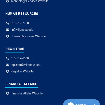
Technology Services Website
HUMAN RESOURCES
610-519-7900
hr@villanova.edu
Human Resources Website
REGISTRAR
610-519-4030
registrar@villanova.edu
Registrar Website
FINANCIAL AFFAIRS
Financial Affairs Website