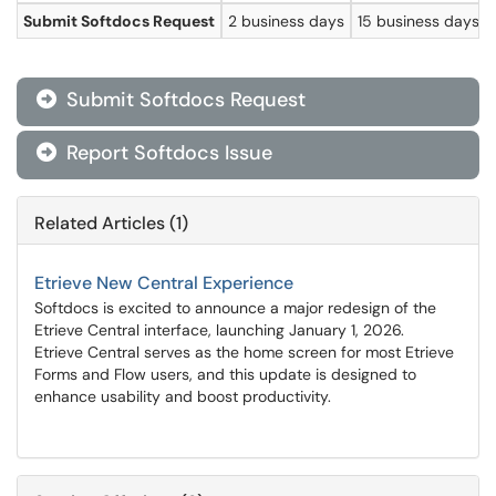
Submit Softdocs Request
2 business days
15 business days
Submit Softdocs Request

Report Softdocs Issue

Related Articles (1)
Etrieve New Central Experience
Softdocs is excited to announce a major redesign of the
Etrieve Central interface, launching January 1, 2026.
Etrieve Central serves as the home screen for most Etrieve
Forms and Flow users, and this update is designed to
enhance usability and boost productivity.