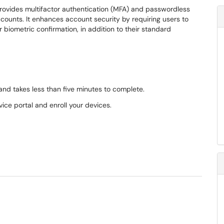
 provides multifactor authentication (MFA) and passwordless
ccounts. It enhances account security by requiring users to
or biometric confirmation, in addition to their standard
and takes less than five minutes to complete.
vice portal and enroll your devices.