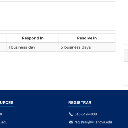
Respond In
Resolve In
1 business day
5 business days
OURCES
REGISTRAR
00
610-519-4030
a.edu
registrar@villanova.edu