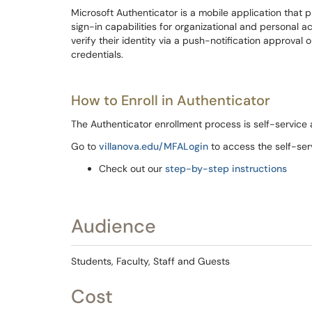
Microsoft Authenticator is a mobile application that
sign-in capabilities for organizational and personal a
verify their identity via a push-notification approval 
credentials.
How to Enroll in Authenticator
The Authenticator enrollment process is self-service 
Go to
villanova.edu/MFALogin
to access the self-ser
Check out our
step-by-step instructions
Audience
Students, Faculty, Staff and Guests
Cost