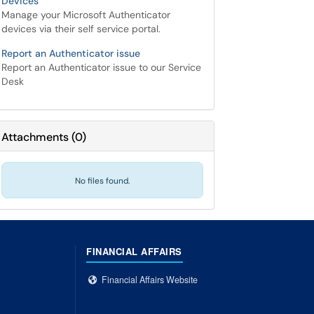
Devices
Manage your Microsoft Authenticator
devices via their self service portal.
Report an Authenticator issue
Report an Authenticator issue to our Service
Desk
Attachments
(
0
)
No files found.
FINANCIAL AFFAIRS
Financial Affairs Website