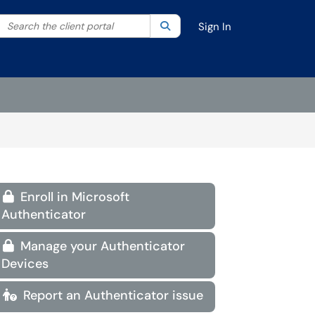
Search the client portal
lter your search by category. Current category:
Search
All
Sign In
Enroll in Microsoft

Authenticator
Manage your Authenticator

Devices
Report an Authenticator issue
