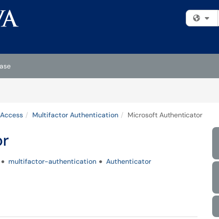
Fi
ase
 Access
Multifactor Authentication
Microsoft Authenticator
or
multifactor-authentication
Authenticator