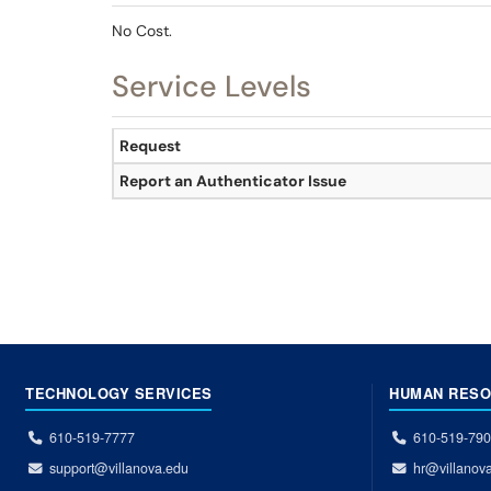
No Cost.
Service Levels
Request
Report an Authenticator Issue
TECHNOLOGY SERVICES
HUMAN RES
610-519-7777
610-519-79
support@villanova.edu
hr@villanov