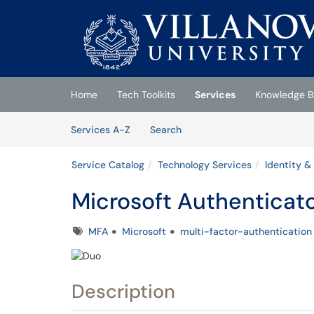
Skip to main content
(opens in a new tab)
Home
Tech Toolkits
Services
Knowledge B
Skip to Services content
Services
Services A-Z
Search
Service Catalog
Technology Services
Identity &
Microsoft Authenticat
Tags
MFA
Microsoft
multi-factor-authentication
Description