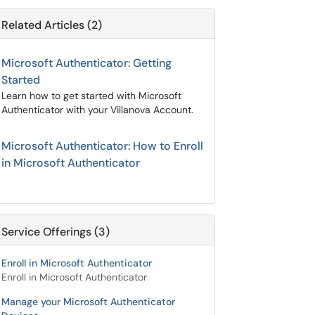
Related Articles (2)
Microsoft Authenticator: Getting
Started
Learn how to get started with Microsoft
Authenticator with your Villanova Account.
Microsoft Authenticator: How to Enroll
in Microsoft Authenticator
Service Offerings (3)
Enroll in Microsoft Authenticator
Enroll in Microsoft Authenticator
Manage your Microsoft Authenticator