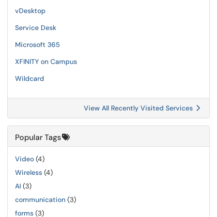
vDesktop
Service Desk
Microsoft 365
XFINITY on Campus
Wildcard
View All Recently Visited Services
Popular Tags
Video
(4)
Wireless
(4)
AI
(3)
communication
(3)
forms
(3)