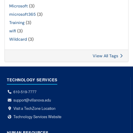
Microsoft
(3)
microsoft365
(3)
Training
(3)
wifi
(3)
Wildcard
(3)
View All Tags
TECHNOLOGY SERVICES
610-519-7777
support@villanova.edu
Visit a TechZone Location
Technology Services Website
HUMAN RESOURCES