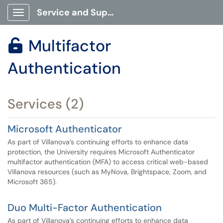
Service and Support Portal
Show Applications Menu
Multifactor

Authentication
Services (2)
Microsoft Authenticator
As part of Villanova’s continuing efforts to enhance data
protection, the University requires Microsoft Authenticator
multifactor authentication (MFA) to access critical web-based
Villanova resources (such as MyNova, Brightspace, Zoom, and
Microsoft 365).
Duo Multi-Factor Authentication
As part of Villanova’s continuing efforts to enhance data