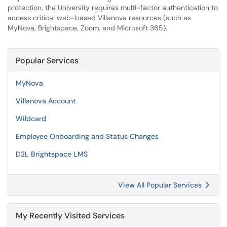
protection, the University requires multi-factor authentication to
access critical web-based Villanova resources (such as
MyNova, Brightspace, Zoom, and Microsoft 365).
Popular Services
MyNova
Villanova Account
Wildcard
Employee Onboarding and Status Changes
D2L Brightspace LMS
View All Popular Services
My Recently Visited Services