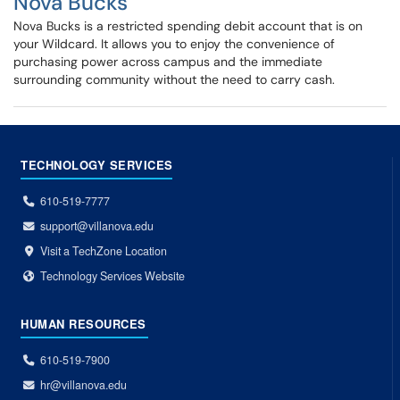
Nova Bucks
Nova Bucks is a restricted spending debit account that is on
your Wildcard. It allows you to enjoy the convenience of
purchasing power across campus and the immediate
surrounding community without the need to carry cash.
TECHNOLOGY SERVICES
610-519-7777
support@villanova.edu
Visit a TechZone Location
Technology Services Website
HUMAN RESOURCES
610-519-7900
hr@villanova.edu